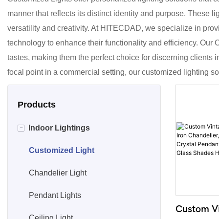
manner that reflects its distinct identity and purpose. These li
versatility and creativity. At HITECDAD, we specialize in prov
technology to enhance their functionality and efficiency. Our
tastes, making them the perfect choice for discerning clients 
focal point in a commercial setting, our customized lighting solu
Products
-
Indoor Lightings
Customized Light
Chandelier Light
Pendant Lights
Custom Vi
Ceiling Light