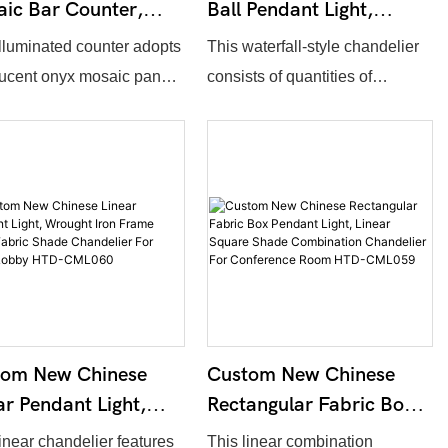
ic Bar Counter,
Ball Pendant Light,
minated Stone Tile
Hanging Clear Glass
illuminated counter adopts
This waterfall-style chandelier
ption Desk For Hotel
Sphere Ceiling
lucent onyx mosaic panels
consists of quantities of
by HTD-CML064
Chandelier For Bar
embedded backlight.
transparent bubble glass
Counter HTD-CML063
ll dimension, outline
spheres suspended at different
, stone texture and light
heights. Installation width, glass
temperature support full
amount and suspension length
mization. Warm light
support full customization. Light
rates natural stone to
penetrates clear glass to deliver
r soft luxurious glow,
soft romantic ambiance, ideal
 applied in hotel lobbies,
for hotel buffet bars, restaurant
receptions and real estate
counters and lounge areas.
tom New Chinese
Custom New Chinese
 centers.
ar Pendant Light,
Rectangular Fabric Box
ght Iron Frame
Pendant Light, Linear
linear chandelier features
This linear combination