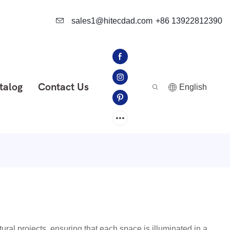
sales1@hitecdad.com
+86 13922812390
talog
Contact Us
English
ural projects, ensuring that each space is illuminated in a