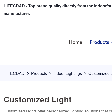
HITECDAD - Top brand quality directly from the indoor/ou
manufacturer.
Home
Products
HITECDAD
Products
Indoor Lightings
Customized L
Customized Light
Customized Lights offer personalized lighting solutions that ca