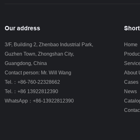
Our address
Short
3/F, Building 2, Zhenbao Industrial Park, 
Home
Guzhen Town, Zhongshan City
,
Produc
Guangdong, China
Servic
Contact person: Mr. Will Wang
About 
Tel.：+86-760-22328662
Cases
Tel.：+86 13922812390
News
WhatsApp：+86-13922812390
Catalo
Contac