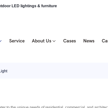
tdoor LED lightings & furniture
Service
About Us
Cases
News
Ca
ight
ter to the unique needs of residential, commercial, and architect