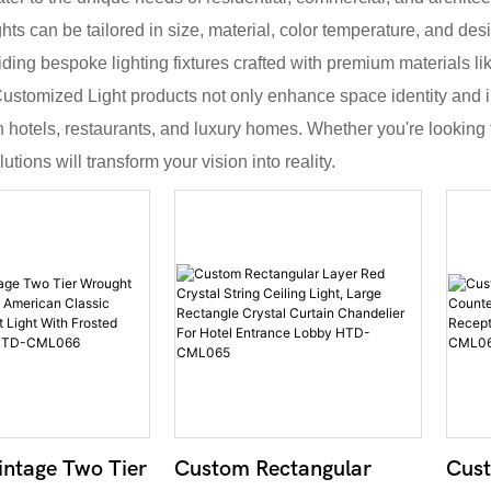
ghts can be tailored in size, material, color temperature, and desi
iding bespoke lighting fixtures crafted with premium materials li
 Customized Light products not only enhance space identity and i
in hotels, restaurants, and luxury homes. Whether you're looking 
tions will transform your vision into reality.
ntage Two Tier
Custom Rectangular
Cust