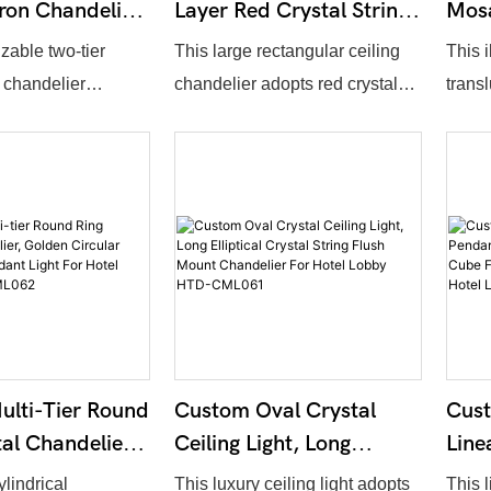
ron Chandelier,
Layer Red Crystal String
Mosa
Classic Crystal
Ceiling Light, Large
Illu
zable two-tier
This large rectangular ceiling
This 
ight With
Rectangle Crystal
Rece
 chandelier
chandelier adopts red crystal
trans
lass Shades
Curtain Chandelier For
Lob
ant scroll metal
strip design, forming neat cubic
with 
L066
Hotel Entrance Lobby
ptional surface
outline. Overall dimensions,
Overa
HTD-CML065
tched with frosted
crystal tone and layout density
shape
hades and
can be customized. Warm light
color 
rystal pendants.
flows through crystal strips to
custo
uantity and
create magnificent premium
penet
 can be adjusted on
atmosphere, perfect for hotel
delive
ssic American
main entrances, resort lobbies
widely
ideal for villa
and high-end banquet halls.
club 
lti-Tier Round
Custom Oval Crystal
Cus
entry foyers and
sales
tal Chandelier,
Ceiling Light, Long
Line
el suites.
rcular Metal
Elliptical Crystal String
Wrou
ylindrical
This luxury ceiling light adopts
This 