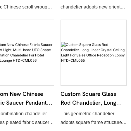
 Fabric Shade
Square Shade
ic Chinese scroll wrought
chandelier adopts new oriental
delier For Hotel
Combination Chandelier
frame matched with cube
design, assembled by
by HTD-CML060
For Conference Room
c lampshades. The overall
numerous cube fabric
HTD-CML059
h, number of lamp units,
lampshades on long metal
surface finish and fabric
frame. Overall dimension,
support full customization.
shade amount and fabric color
ivers soft warm lighting,
support full customization. It
for oriental style
provides even soft illumination,
urants, hotel lobbies and
perfectly matching conference
dor spaces.
rooms, multi-function halls and
tom New Chinese
Custom Square Glass
hotel meeting spaces.
ic Saucer Pendant
Rod Chandelier, Long
t, Multi-Head UFO
Linear Crystal Ceiling
combination chandelier
This geometric chandelier
e Combination
Light For Sales Office
es pleated fabric saucer-
adopts square frame structure,
delier For Hotel
Reception Lobby HTD-