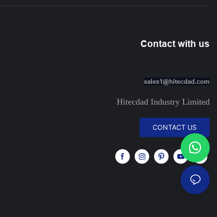
Contact with us
sales1@hitecdad.com
Hitecdad Industry Limited
CONTACT US