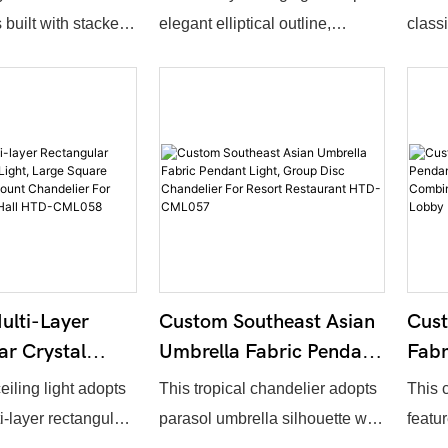
ant Light For
Flush Mount Chandelier
Cube
 built with stacked
elegant elliptical outline,
class
bby HTD-
For Hotel Lobby HTD-
Chan
 rings decorated
constructed by numerous
iron 
CML061
Lob
 pendants. The
layered hanging crystal strings.
fabri
eter, number of
Overall dimension, crystal
lengt
etal surface finish
density and metal frame surface
metal 
customization.
treatment support full
color 
 structure together
customization. Light passes
It del
 embellishment
through crystal strands to form
ideal 
ned luxury
gorgeous shimmering lighting
resta
ll suited for hotel
effect, ideal for hotel lobbies,
corri
lti-Layer
Custom Southeast Asian
Cus
es centers and high-
resort reception areas and
ar Crystal
Umbrella Fabric Pendant
Fabr
n areas.
luxury sales centers.
ght, Large
Light, Group Disc
Ligh
eiling light adopts
This tropical chandelier adopts
This 
ystal Flush
Chandelier For Resort
Shap
i-layer rectangular
parasol umbrella silhouette with
featur
ndelier For
Restaurant HTD-
Chan