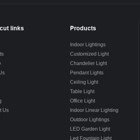
cut links
Products
Indoor Lightings
ts
Customized Light
e
Chandelier Light
Us
Pendant Lights
Ceiling Light
Table Light
g
Office Light
t Us
Indoor Linear Lighting
Outdoor Lightings
LED Garden Light
Led Fountain Light