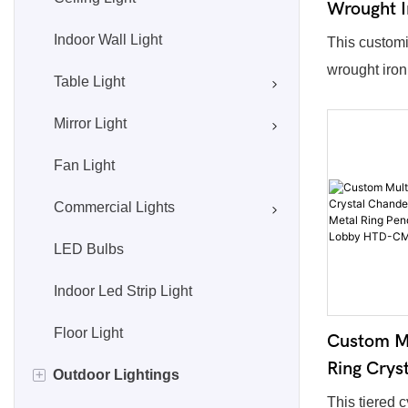
Wrought I
American 
Indoor Wall Light
This customi
Pendant L
wrought iron
Table Light
Frosted G
features eleg
HTD-CM
Mirror Light
frame with o
finishes. Ma
Fan Light
glass lamps
decorative c
Commercial Lights
Size, lamp q
LED Bulbs
accessories
demand. Cla
Indoor Led Strip Light
vintage style 
Floor Light
Custom Mu
staircases, 
Ring Crys
high-end hot
+
Outdoor Lightings
Golden Ci
This tiered c