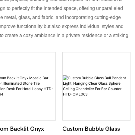
gn to perfectly fit the intended space, offering unparalleled
ke metal, glass, and fabric, and incorporating cutting-edge
mprove functionality but also express individual styles and
to create a cozy ambiance in a private residence or a striking
om Backlit Onyx
Custom Bubble Glass