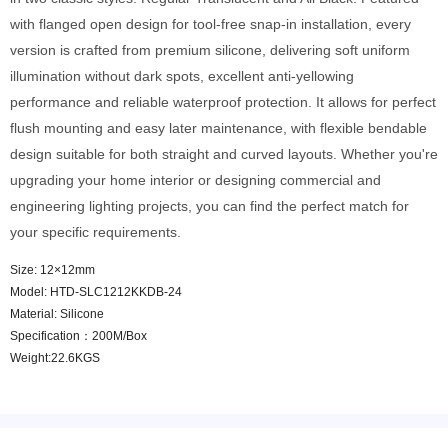
with flanged open design for tool-free snap-in installation, every
version is crafted from premium silicone, delivering soft uniform
illumination without dark spots, excellent anti-yellowing
performance and reliable waterproof protection. It allows for perfect
flush mounting and easy later maintenance, with flexible bendable
design suitable for both straight and curved layouts. Whether you're
upgrading your home interior or designing commercial and
engineering lighting projects, you can find the perfect match for
your specific requirements.
Size: 12×12mm
Model: HTD-SLC1212KKDB-24
Material: Silicone
Specification：200M/Box
Weight:22.6KGS