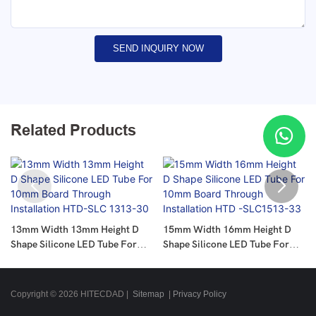
SEND INQUIRY NOW
Related Products
13mm Width 13mm Height D
15mm Width 16mm Height D
Shape Silicone LED Tube For
Shape Silicone LED Tube For
10mm Board Through
10mm Board Through
Installation HTD-SLC 1313-30
Installation HTD -SLC1513-33
Copyright © 2026 HITECDAD |
Sitemap
|
Privacy Policy