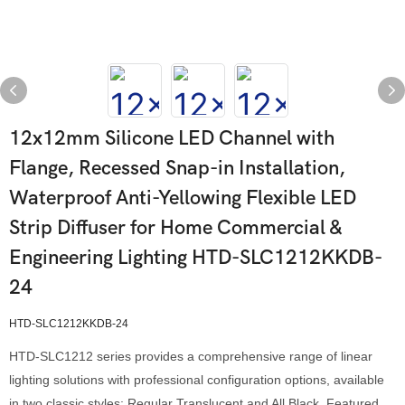
12x12mm Silicone LED Channel with
Flange, Recessed Snap-in Installation,
Waterproof Anti-Yellowing Flexible LED
Strip Diffuser for Home Commercial &
Engineering Lighting HTD-SLC1212KKDB-
24
HTD-SLC1212KKDB-24
HTD-SLC1212 series provides a comprehensive range of linear
lighting solutions with professional configuration options, available
in two classic styles: Regular Translucent and All Black. Featured