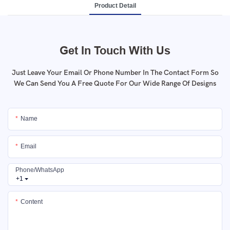
Product Detail
Get In Touch With Us
Just Leave Your Email Or Phone Number In The Contact Form So
We Can Send You A Free Quote For Our Wide Range Of Designs
Name
Email
Phone/whatsApp
+1
Content