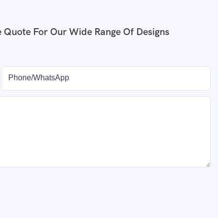
e Quote For Our Wide Range Of Designs
Phone/whatsApp