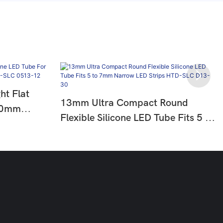
t Flat
13mm Ultra Compact Round
 10mm
Flexible Silicone LED Tube Fits 5 To
tion HTD-
7mm Narrow LED Strips HTD-SLC
D13-30