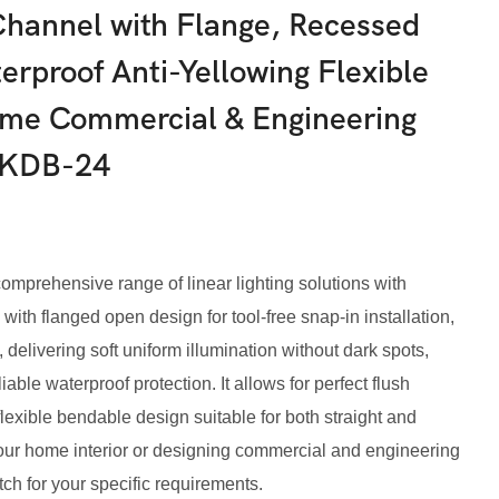
hannel with Flange, Recessed
erproof Anti-Yellowing Flexible
Home Commercial & Engineering
KKDB-24
rehensive range of linear lighting solutions with
with flanged open design for tool-free snap-in installation,
 delivering soft uniform illumination without dark spots,
able waterproof protection. It allows for perfect flush
exible bendable design suitable for both straight and
our home interior or designing commercial and engineering
tch for your specific requirements.