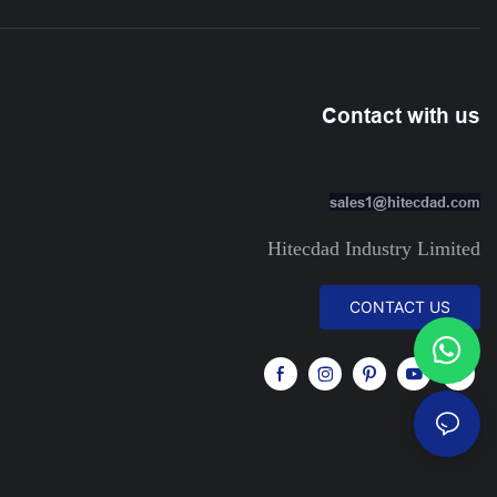
Contact with us
sales1@hitecdad.com
Hitecdad Industry Limited
CONTACT US