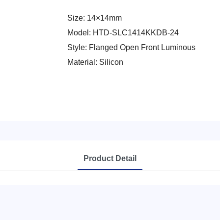
Size: 14×14mm
Model: HTD-SLC1414KKDB-24
Style: Flanged Open Front Luminous
Material: Silicon
Product Detail