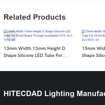
Related Products
13mm Width 13mm Height D
15mm Widt
Shape Silicone LED Tube For
Shape Sili
10mm Board Through Installation
10mm Board
HTD-SLC 1313-30
HTD -SLC
HITECDAD Lighting Manufac