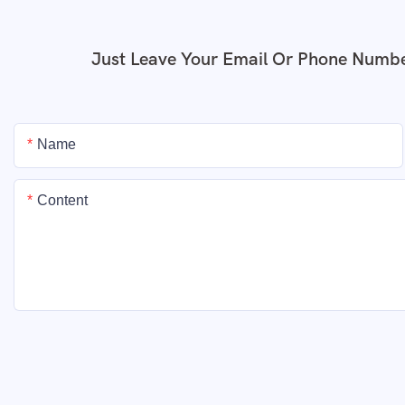
Just Leave Your Email Or Phone Numbe
Name
Content