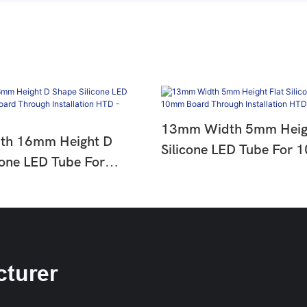
13mm Width 5mm Heigh
h 16mm Height D
Silicone LED Tube For
cone LED Tube For
Board Through Installa
 Through Installation
SLC 0513-12
1513-33
turer