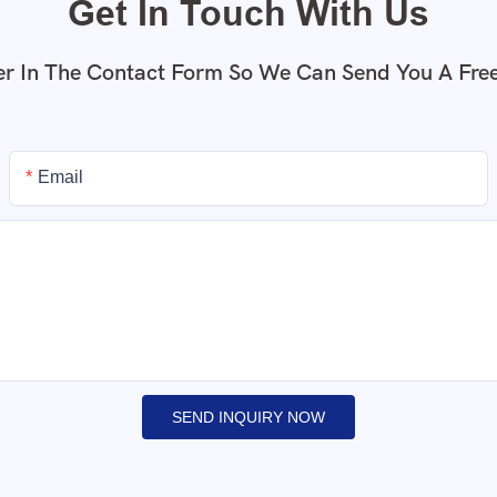
Get In Touch With Us
r In The Contact Form So We Can Send You A Fre
Email
SEND INQUIRY NOW