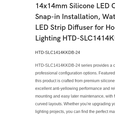
14x14mm Silicone LED C
Snap-in Installation, Wat
LED Strip Diffuser for 
Lighting HTD-SLC1414
HTD-SLC1414KKDB-24
HTD-SLC1414KKDB-24 series provides a comp
professional configuration options. Featured 
this product is crafted from premium silicone,
excellent anti-yellowing performance and reli
mounting and easy later maintenance, with fl
curved layouts. Whether you're upgrading y
lighting projects, you can find the perfect ma