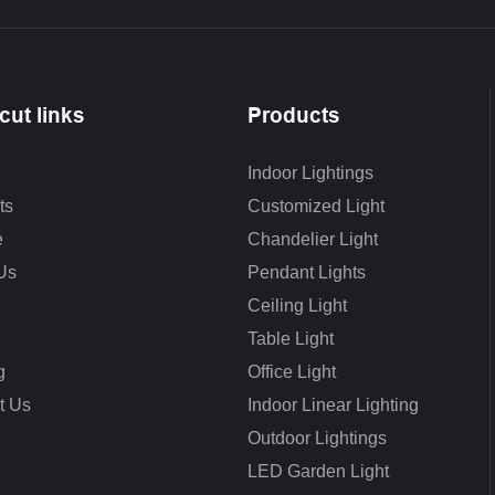
cut links
Products
Indoor Lightings
ts
Customized Light
e
Chandelier Light
Us
Pendant Lights
Ceiling Light
Table Light
g
Office Light
t Us
Indoor Linear Lighting
Outdoor Lightings
LED Garden Light