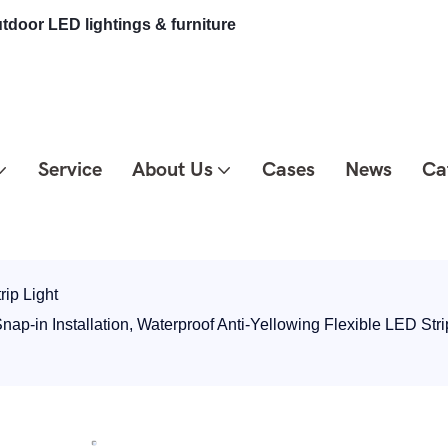
tdoor LED lightings & furniture
Service
About Us
Cases
News
Ca
rip Light
-in Installation, Waterproof Anti-Yellowing Flexible LED Stri