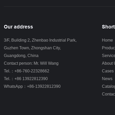
Our address
Short
3/F, Building 2, Zhenbao Industrial Park, 
Home
Guzhen Town, Zhongshan City
,
Produc
Guangdong, China
Servic
Contact person: Mr. Will Wang
About 
Tel.：+86-760-22328662
Cases
Tel.：+86 13922812390
News
WhatsApp：+86-13922812390
Catalo
Contac