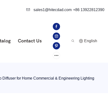
sales1@hitecdad.com
+86 13922812390
talog
Contact Us
English
p Diffuser for Home Commercial & Engineering Lighting