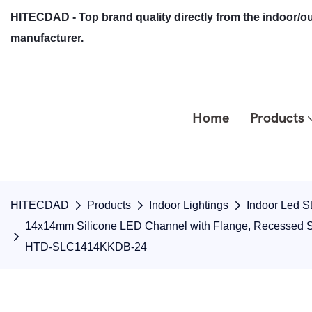
HITECDAD - Top brand quality directly from the indoor/ou
manufacturer.
Home
Products
HITECDAD
Products
Indoor Lightings
Indoor Led St
14x14mm Silicone LED Channel with Flange, Recessed Snap
HTD-SLC1414KKDB-24