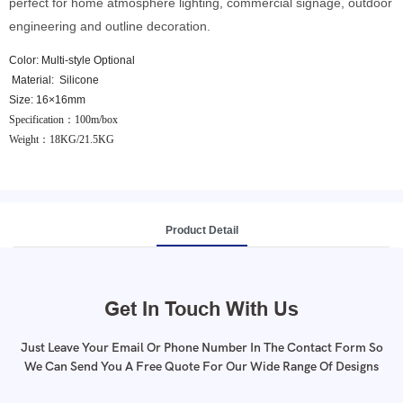
perfect for home atmosphere lighting, commercial signage, outdoor
engineering and outline decoration.
Color: Multi-style Optional
Material: Silicone
Size: 16×16mm
Specification：100m/box
Weight：18KG/
21.5KG
Product Detail
Get In Touch With Us
Just Leave Your Email Or Phone Number In The Contact Form So
We Can Send You A Free Quote For Our Wide Range Of Designs