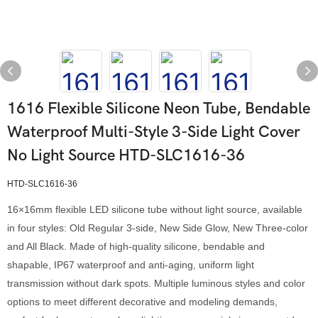
1616 Flexible Silicone Neon Tube, Bendable
Waterproof Multi-Style 3-Side Light Cover
No Light Source HTD-SLC1616-36
HTD-SLC1616-36
16×16mm flexible LED silicone tube without light source, available
in four styles: Old Regular 3-side, New Side Glow, New Three-color
and All Black. Made of high-quality silicone, bendable and
shapable, IP67 waterproof and anti-aging, uniform light
transmission without dark spots. Multiple luminous styles and color
options to meet different decorative and modeling demands,