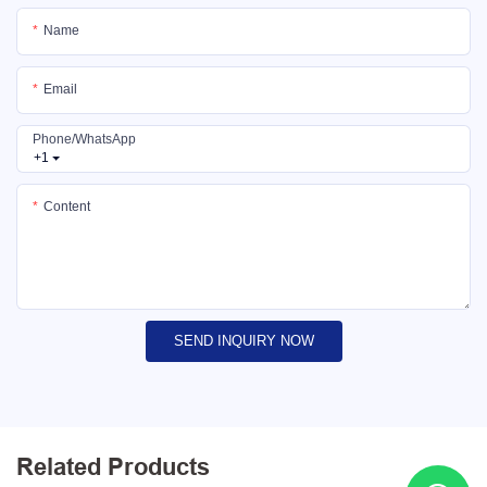
Name
Email
Phone/whatsApp
+1
Content
SEND INQUIRY NOW
Related Products