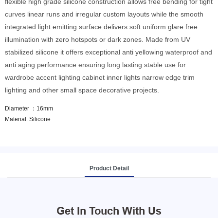
flexible high grade silicone construction allows free bending for tight
curves linear runs and irregular custom layouts while the smooth
integrated light emitting surface delivers soft uniform glare free
illumination with zero hotspots or dark zones. Made from UV
stabilized silicone it offers exceptional anti yellowing waterproof and
anti aging performance ensuring long lasting stable use for
wardrobe accent lighting cabinet inner lights narrow edge trim
lighting and other small space decorative projects.
Diameter ：16mm
Material: Silicone
Product Detail
Get In Touch With Us