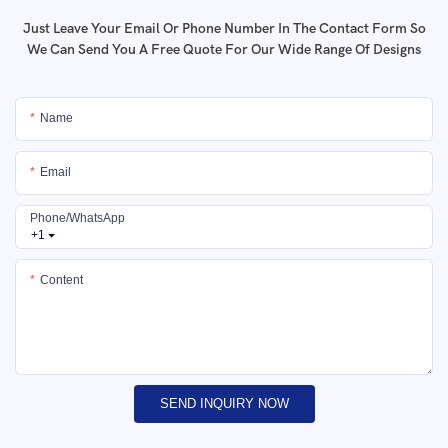
Just Leave Your Email Or Phone Number In The Contact Form So
We Can Send You A Free Quote For Our Wide Range Of Designs
Name
Email
Phone/whatsApp
+1
Content
SEND INQUIRY NOW