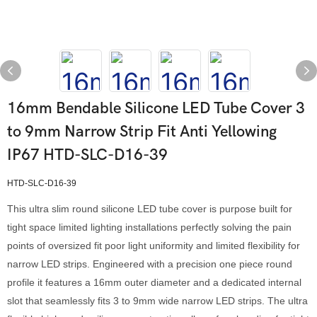
16mm Bendable Silicone LED Tube Cover 3
to 9mm Narrow Strip Fit Anti Yellowing
IP67 HTD-SLC-D16-39
HTD-SLC-D16-39
This ultra slim round silicone LED tube cover is purpose built for
tight space limited lighting installations perfectly solving the pain
points of oversized fit poor light uniformity and limited flexibility for
narrow LED strips. Engineered with a precision one piece round
profile it features a 16mm outer diameter and a dedicated internal
slot that seamlessly fits 3 to 9mm wide narrow LED strips. The ultra