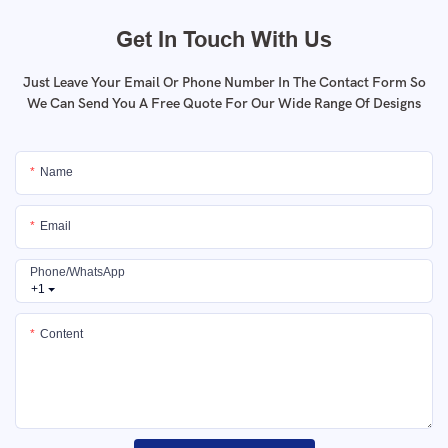
Get In Touch With Us
Just Leave Your Email Or Phone Number In The Contact Form So
We Can Send You A Free Quote For Our Wide Range Of Designs
Name
Email
Phone/whatsApp
+1
Content