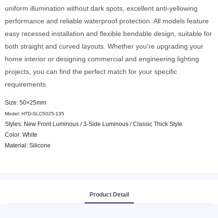
uniform illumination without dark spots, excellent anti-yellowing
performance and reliable waterproof protection. All models feature
easy recessed installation and flexible bendable design, suitable for
both straight and curved layouts. Whether you're upgrading your
home interior or designing commercial and engineering lighting
projects, you can find the perfect match for your specific
requirements.
Size: 50×25mm
Model: HTD-SLC5025-135
Styles: New Front Luminous / 3-Side Luminous / Classic Thick Style
Color: White
Material: Silicone
Product Detail