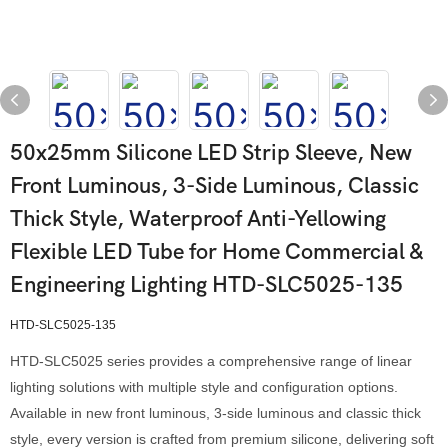
50x25mm Silicone LED Strip Sleeve, New
Front Luminous, 3-Side Luminous, Classic
Thick Style, Waterproof Anti-Yellowing
Flexible LED Tube for Home Commercial &
Engineering Lighting HTD-SLC5025-135
HTD-SLC5025-135
HTD-SLC5025 series provides a comprehensive range of linear
lighting solutions with multiple style and configuration options.
Available in new front luminous, 3-side luminous and classic thick
style, every version is crafted from premium silicone, delivering soft