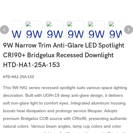
9W Narrow Trim Anti-Glare LED Spotlight
CRI90+ Bridgelux Recessed Downlight
HTD-HA1-25A-153
HTD-HA1-25A-153
This 9W HA1 series recessed spotlight suits various space lighting
decoration. Built with UGR<19 deep anti-glare design, it delivers
soft non-glare light to comfort eyes. Integrated aluminum housing
boosts heat dissipation and prolongs service lifespan. Adopts
premium Bridgelux COB source with CRI≥90, presenting authentic
natural colors. Various beam angles, lamp cup colors and color