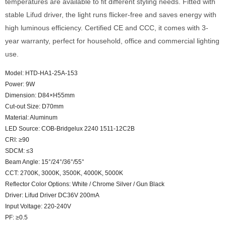
temperatures are available to fit different styling needs. Fitted with
stable Lifud driver, the light runs flicker-free and saves energy with
high luminous efficiency. Certified CE and CCC, it comes with 3-
year warranty, perfect for household, office and commercial lighting
use.
Model: HTD-HA1-25A-153
Power: 9W
Dimension: D84×H55mm
Cut-out Size: D70mm
Material: Aluminum
LED Source: COB-Bridgelux 2240 1511-12C2B
CRI: ≥90
SDCM: ≤3
Beam Angle: 15°/24°/36°/55°
CCT: 2700K, 3000K, 3500K, 4000K, 5000K
Reflector Color Options: White / Chrome Silver / Gun Black
Driver: Lifud Driver DC36V 200mA
Input Voltage: 220-240V
PF: ≥0.5