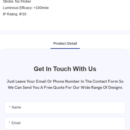
Strobe: No Flicker
Luminous Efficacy: >100lm/w
IP Rating: IP20
Product Detail
Get In Touch With Us
Just Leave Your Email Or Phone Number In The Contact Form So
We Can Send You A Free Quote For Our Wide Range Of Designs
Name
Email