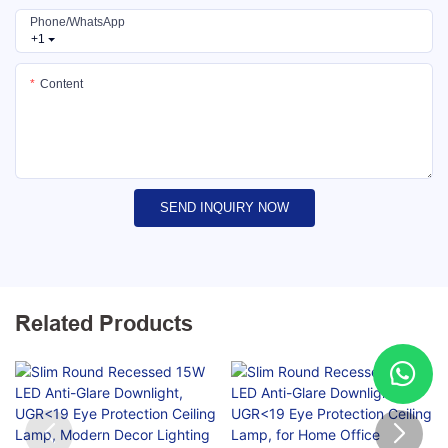
Phone/whatsApp
+1
Content
SEND INQUIRY NOW
Related Products