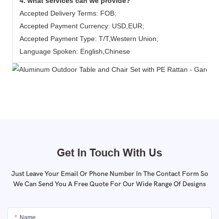
4. what services can we provide?
Accepted Delivery Terms: FOB;
Accepted Payment Currency: USD,EUR;
Accepted Payment Type: T/T,Western Union;
Language Spoken: English,Chinese
Get In Touch With Us
Just Leave Your Email Or Phone Number In The Contact Form So
We Can Send You A Free Quote For Our Wide Range Of Designs
Name