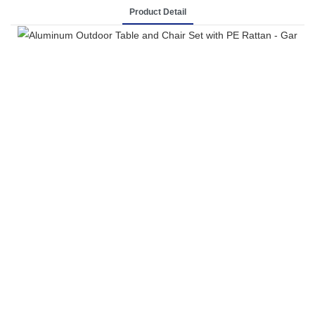
Product Detail