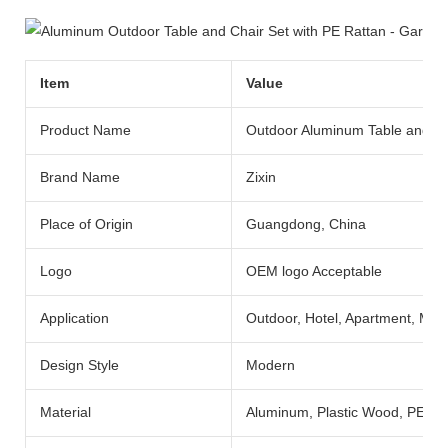
Item
Value
Product Name
Outdoor Aluminum Table and Ch
Brand Name
Zixin
Place of Origin
Guangdong, China
Logo
OEM logo Acceptable
Application
Outdoor, Hotel, Apartment, Mall,
Design Style
Modern
Material
Aluminum, Plastic Wood, PE Ra