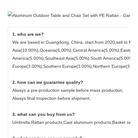
1. who are we?
We are based in Guangdong, China, start from 2020,sell to Mid
Asia(10.00%),Oceania(6.00%),Central America(5.00%),Eastern 
America(5.00%),Southeast Asia(5.00%),South America(5.00%),
Europe(3.00%),Southern Europe(3.00%),Northern Europe(3.00%). 
2. how can we guarantee quality?
Always a pre-production sample before mass production;
Always final Inspection before shipment;
3. what can you buy from us?
Umbrella,Rattan products,Cast aluminum products,Basket swin