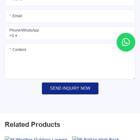
Email
Phone/whatsApp
+1
Content
SEND INQUIRY NOW
Related Products