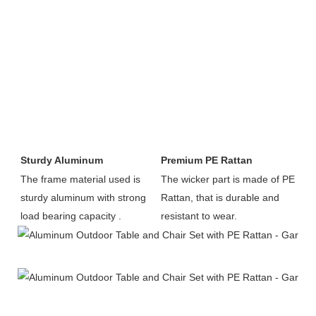
Sturdy Aluminum
Premium PE Rattan
The frame material used is 
The wicker part is made of PE 
sturdy aluminum with strong 
Rattan, that is durable and 
load bearing capacity .
resistant to wear.