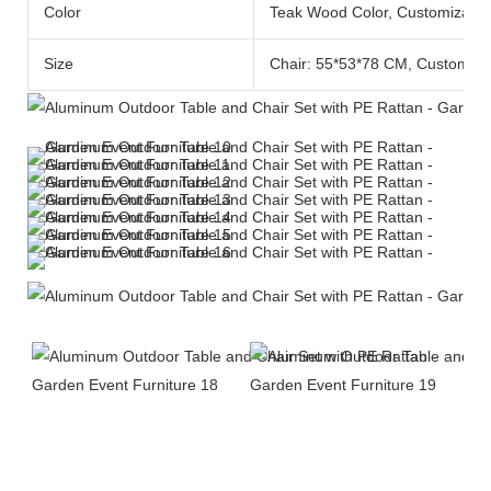
Color
Teak Wood Color, Customizable
Size
Chair: 55*53*78 CM, Customiza