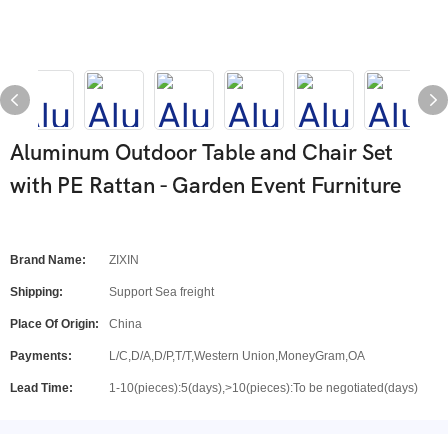
Aluminum Outdoor Table and Chair Set
with PE Rattan - Garden Event Furniture
Brand Name:
ZIXIN
Shipping:
Support Sea freight
Place Of Origin:
China
Payments:
L/C,D/A,D/P,T/T,Western Union,MoneyGram,OA
Lead Time:
1-10(pieces):5(days),>10(pieces):To be negotiated(days)