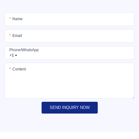
Name
Email
Phone/whatsApp
+1
Content
SEND INQUIRY NOW