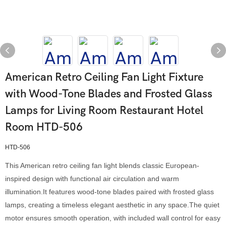
American Retro Ceiling Fan Light Fixture
with Wood-Tone Blades and Frosted Glass
Lamps for Living Room Restaurant Hotel
Room HTD-506
HTD-506
This American retro ceiling fan light blends classic European-
inspired design with functional air circulation and warm
illumination.It features wood-tone blades paired with frosted glass
lamps, creating a timeless elegant aesthetic in any space.The quiet
motor ensures smooth operation, with included wall control for easy