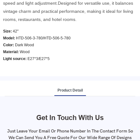
speed and light adjustment.Designed for versatile use, it balances
vintage charm and practical performance, making it ideal for living
rooms, restaurants, and hotel rooms.
Size:
42''
Model
:
HTD-506-3-780/HTD-506-5-780
Color
:
Dark Wood
Material:
Wood
Light source:
E27*3/E27*5
Product Detail
Get In Touch With Us
Just Leave Your Email Or Phone Number In The Contact Form So
We Can Send You A Free Quote For Our Wide Range Of Designs