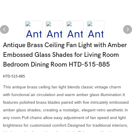
Antique Brass Ceiling Fan Light with Amber
Embossed Glass Shades for Living Room
Bedroom Dining Room HTD-515-885
HTD-515-885
This antique brass ceiling fan light blends classic vintage charm
with functional air circulation and warm amber glass illumination.It
features polished brass blades paired with five intricately embossed
amber glass shades, creating a nostalgic, elegant retro aesthetic in
any room.Pull chains allow easy adjustment of fan speed and light
brightness for customized comfort.Designed for traditional interiors,