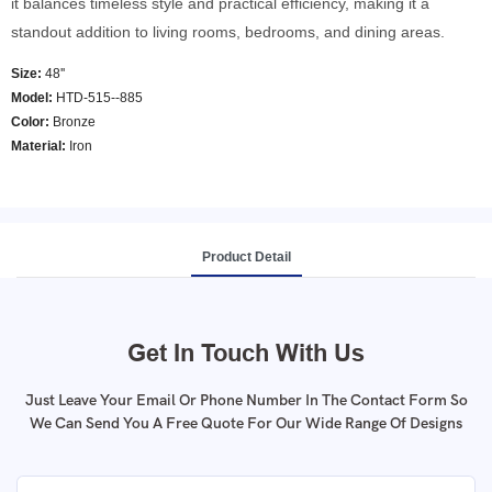
it balances timeless style and practical efficiency, making it a
standout addition to living rooms, bedrooms, and dining areas.
Size:
48''
Model
:
HTD-515--885
Color
:
Bronze
Material:
Iron
Product Detail
Get In Touch With Us
Just Leave Your Email Or Phone Number In The Contact Form So
We Can Send You A Free Quote For Our Wide Range Of Designs