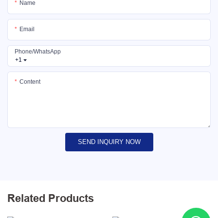
Name
Email
Phone/whatsApp
+1
Content
SEND INQUIRY NOW
Related Products