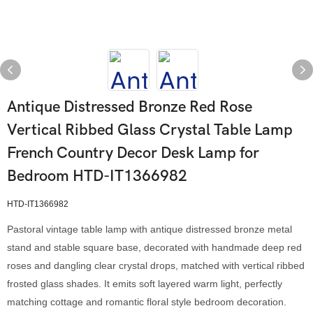
Antique Distressed Bronze Red Rose
Vertical Ribbed Glass Crystal Table Lamp
French Country Decor Desk Lamp for
Bedroom HTD-IT1366982
HTD-IT1366982
Pastoral vintage table lamp with antique distressed bronze metal
stand and stable square base, decorated with handmade deep red
roses and dangling clear crystal drops, matched with vertical ribbed
frosted glass shades. It emits soft layered warm light, perfectly
matching cottage and romantic floral style bedroom decoration.