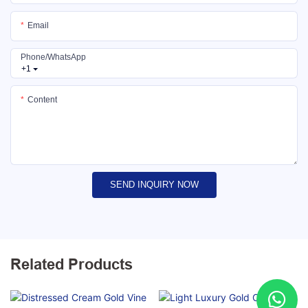
Email
Phone/whatsApp
+1
Content
SEND INQUIRY NOW
Related Products