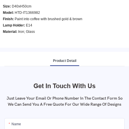
Size:
D40xH50cm
Model
:
HTD-IT1366982
Finish:
Paint into coffee with brushed gold & brown
Lamp Holder:
E14
Material:
Iron; Glass
Product Detail
Get In Touch With Us
Just Leave Your Email Or Phone Number In The Contact Form So
We Can Send You A Free Quote For Our Wide Range Of Designs
Name