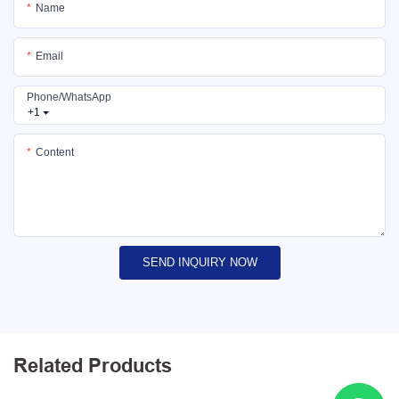
Name
Email
Phone/whatsApp
+1
Content
SEND INQUIRY NOW
Related Products