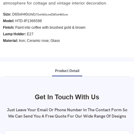
atmosphere for cottage and vintage interior decoration.
Size:
D60xH40cm/
D70xH40cm/
D95xH60cm
Model
:
HTD-IP1366598
Finish:
Paint into coffee with brushed gold & brown
Lamp Holder:
E27
Material:
Iron; Ceramic rose; Glass
Product Detail
Get In Touch With Us
Just Leave Your Email Or Phone Number In The Contact Form So
We Can Send You A Free Quote For Our Wide Range Of Designs