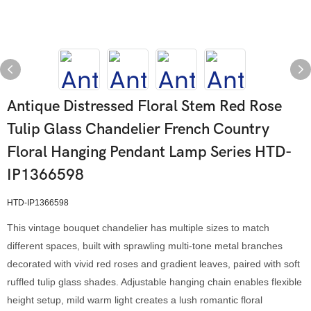
Antique Distressed Floral Stem Red Rose
Tulip Glass Chandelier French Country
Floral Hanging Pendant Lamp Series HTD-
IP1366598
HTD-IP1366598
This vintage bouquet chandelier has multiple sizes to match
different spaces, built with sprawling multi-tone metal branches
decorated with vivid red roses and gradient leaves, paired with soft
ruffled tulip glass shades. Adjustable hanging chain enables flexible
height setup, mild warm light creates a lush romantic floral