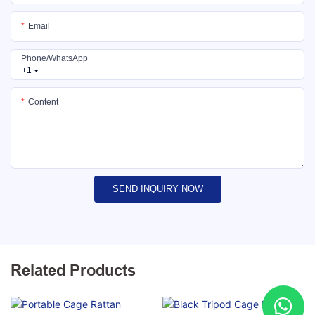
Email
Phone/whatsApp
+1
Content
SEND INQUIRY NOW
Related Products