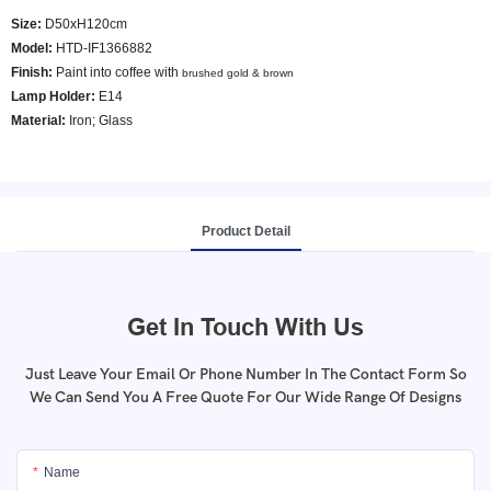
Size:
D50xH120cm
Model
:
HTD-IF1366882
Finish:
Paint into coffee with
brushed gold & brown
Lamp Holder:
E14
Material:
Iron; Glass
Product Detail
Get In Touch With Us
Just Leave Your Email Or Phone Number In The Contact Form So
We Can Send You A Free Quote For Our Wide Range Of Designs
Name