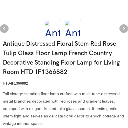
Antique Distressed Floral Stem Red Rose
Tulip Glass Floor Lamp French Country
Decorative Standing Floor Lamp for Living
Room HTD-IF1366882
HTD-IF1366882
Tall vintage standing floor lamp crafted with multi-tone distressed
metal branches decorated with red roses and gradient leaves,
equipped with elegant frosted tulip glass shades. It emits gentle
warm light and serves as delicate floral decor to enrich cottage and
vintage interior space.