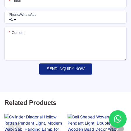
Email
Phone/whatsApp
+1
Content
SEND INQUIRY NOW
Related Products