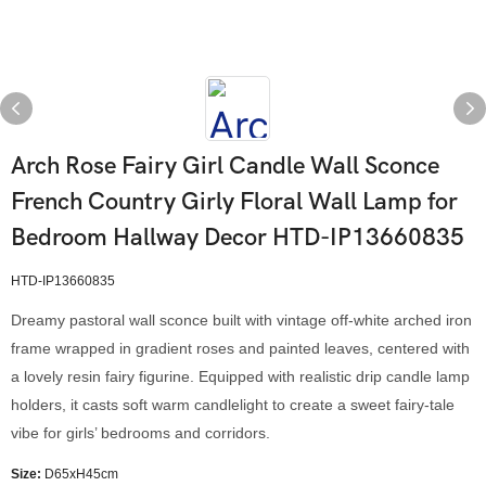
Arch Rose Fairy Girl Candle Wall Sconce
French Country Girly Floral Wall Lamp for
Bedroom Hallway Decor HTD-IP13660835
HTD-IP13660835
Dreamy pastoral wall sconce built with vintage off-white arched iron
frame wrapped in gradient roses and painted leaves, centered with
a lovely resin fairy figurine. Equipped with realistic drip candle lamp
holders, it casts soft warm candlelight to create a sweet fairy-tale
vibe for girls’ bedrooms and corridors.
Size:
D65xH45cm