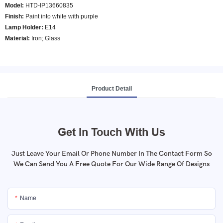
Model
:
HTD-IP13660835
Finish:
Paint into white with purple
Lamp Holder:
E14
Material:
Iron; Glass
Product Detail
Get In Touch With Us
Just Leave Your Email Or Phone Number In The Contact Form So
We Can Send You A Free Quote For Our Wide Range Of Designs
Name