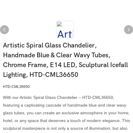
Artistic Spiral Glass Chandelier,
Handmade Blue & Clear Wavy Tubes,
Chrome Frame, E14 LED, Sculptural Icefall
Lighting, HTD-CML36650
HTD-CML36650
With our Artistic Spiral Glass Chandelier – HTD-CML36650,
featuring a captivating cascade of handmade blue and clear wavy
glass tubes, you can create an exclusive atmosphere in your home,
hotel, or any space that deserves a touch of modern elegance. This
sculptural masterpiece is not only a source of illumination, but also