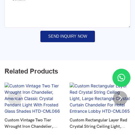
SEND INQUIRY NOW
Related Products
Custom Vintage Two Tier
Custom Rectangular Layer Red
Wrought Iron Chandelier,
Crystal String Ceiling Light,
American Classic Crystal
Large Rectangle Crystal Curtain