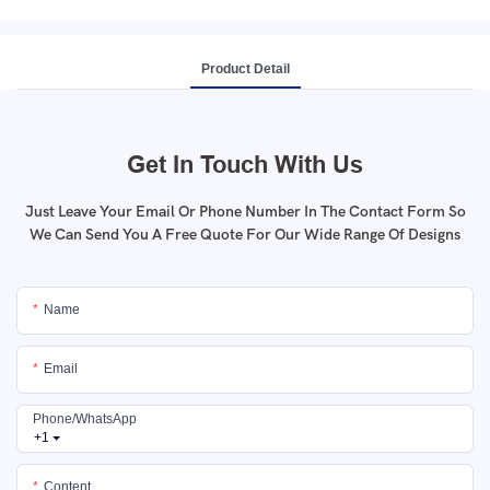
Product Detail
Get In Touch With Us
Just Leave Your Email Or Phone Number In The Contact Form So
We Can Send You A Free Quote For Our Wide Range Of Designs
Name
Email
Phone/whatsApp
+1
Content