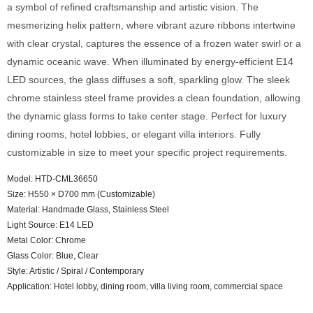
a symbol of refined craftsmanship and artistic vision. The
mesmerizing helix pattern, where vibrant azure ribbons intertwine
with clear crystal, captures the essence of a frozen water swirl or a
dynamic oceanic wave. When illuminated by energy-efficient E14
LED sources, the glass diffuses a soft, sparkling glow. The sleek
chrome stainless steel frame provides a clean foundation, allowing
the dynamic glass forms to take center stage. Perfect for luxury
dining rooms, hotel lobbies, or elegant villa interiors. Fully
customizable in size to meet your specific project requirements.
Model: HTD-CML36650
Size: H550 × D700 mm (Customizable)
Material: Handmade Glass, Stainless Steel
Light Source: E14 LED
Metal Color: Chrome
Glass Color: Blue, Clear
Style: Artistic / Spiral / Contemporary
Application: Hotel lobby, dining room, villa living room, commercial space