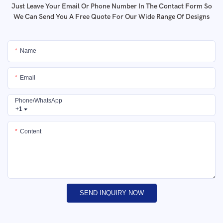
Just Leave Your Email Or Phone Number In The Contact Form So
We Can Send You A Free Quote For Our Wide Range Of Designs
Name
Email
Phone/whatsApp
+1
Content
SEND INQUIRY NOW