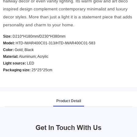
hallway decor or even vanity lighting. Its warm glow and art deco
inspired design complement contemporary minimalist and luxury
decor styles. More than just a light it is a statement piece that adds
personality and charm to your home.
Size:
D210*H180mm/D230*H380mm
Model
:
HTD-IWAR400C01-313/HTD-IWAR400C01-583
Color
:
Gold; Black
Material:
Aluminum; Acrylic
Light source:
LED
Packaging size:
25*25*25cm
Product Detail
Get In Touch With Us