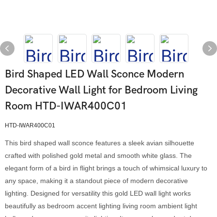
Bird Shaped LED Wall Sconce Modern
Decorative Wall Light for Bedroom Living
Room HTD-IWAR400C01
HTD-IWAR400C01
This bird shaped wall sconce features a sleek avian silhouette
crafted with polished gold metal and smooth white glass. The
elegant form of a bird in flight brings a touch of whimsical luxury to
any space, making it a standout piece of modern decorative
lighting. Designed for versatility this gold LED wall light works
beautifully as bedroom accent lighting living room ambient light