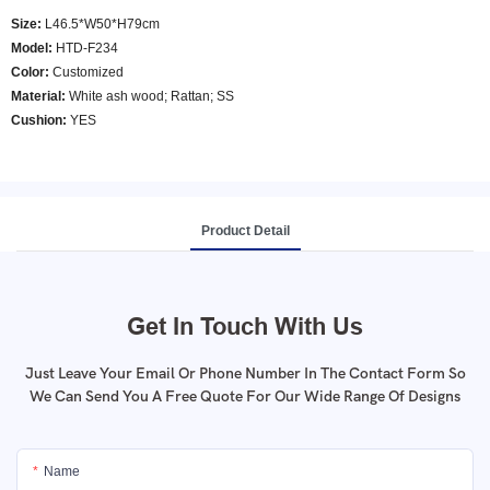
Size:
L46.5*W50*H79cm
Model
:
HTD-F234
Color
:
Customized
Material:
White ash wood; Rattan; SS
Cushion:
YES
Product Detail
Get In Touch With Us
Just Leave Your Email Or Phone Number In The Contact Form So
We Can Send You A Free Quote For Our Wide Range Of Designs
Name