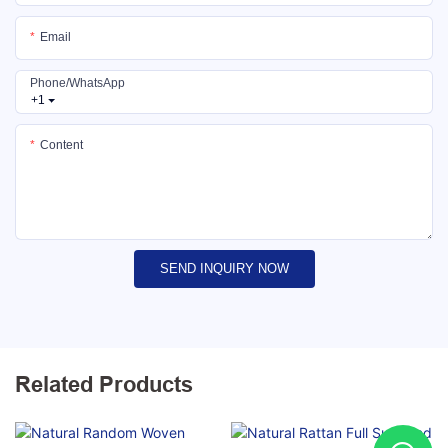
Email
Phone/whatsApp
+1
Content
SEND INQUIRY NOW
Related Products