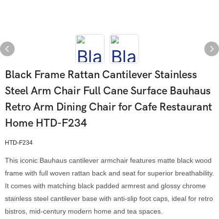
Black Frame Rattan Cantilever Stainless
Steel Arm Chair Full Cane Surface Bauhaus
Retro Arm Dining Chair for Cafe Restaurant
Home HTD-F234
HTD-F234
This iconic Bauhaus cantilever armchair features matte black wood
frame with full woven rattan back and seat for superior breathability.
It comes with matching black padded armrest and glossy chrome
stainless steel cantilever base with anti-slip foot caps, ideal for retro
bistros, mid-century modern home and tea spaces.