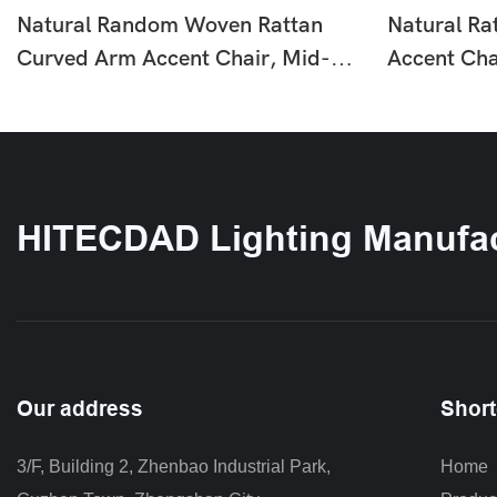
Natural Random Woven Rattan
Natural Ra
Curved Arm Accent Chair, Mid-
Accent Cha
Century Solid Wood Leg Fabric
Rattan Lou
Single Lounge Armchair For Living
Natural To
Room HTD-F402
HTD-F387
HITECDAD Lighting Manufac
Our address
Short
3/F, Building 2, Zhenbao Industrial Park, 
Home