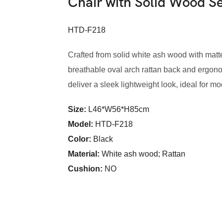
Chair with Solid Wood 
HTD-F218
Crafted from solid white ash wood with matte 
breathable oval arch rattan back and ergon
deliver a sleek lightweight look, ideal for m
Size:
L46*W56*H85cm
Model
:
HTD-F218
Color
:
Black
Material:
White ash wood; Rattan
Cushion:
NO