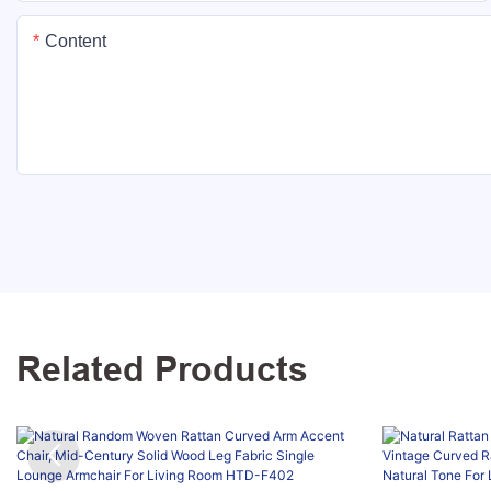
Content
Related Products