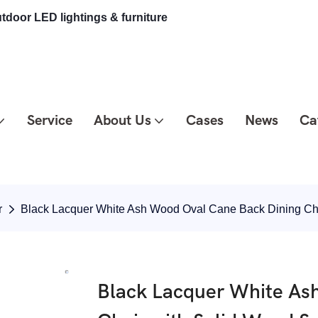
tdoor LED lightings & furniture
Service
About Us
Cases
News
Ca
r
Black Lacquer White Ash Wood Oval Cane Back Dining Ch
Black Lacquer White As