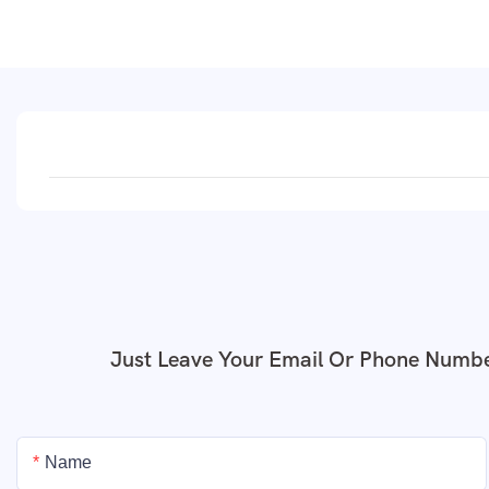
Just Leave Your Email Or Phone Numbe
Name