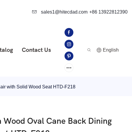
sales1@hitecdad.com
+86 13922812390
talog
Contact Us
English
air with Solid Wood Seat HTD-F218
h Wood Oval Cane Back Dining