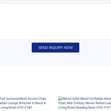
SEND INQUIRY NOW