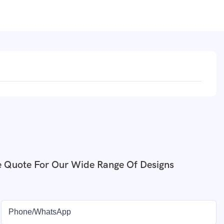
e Quote For Our Wide Range Of Designs
Phone/whatsApp