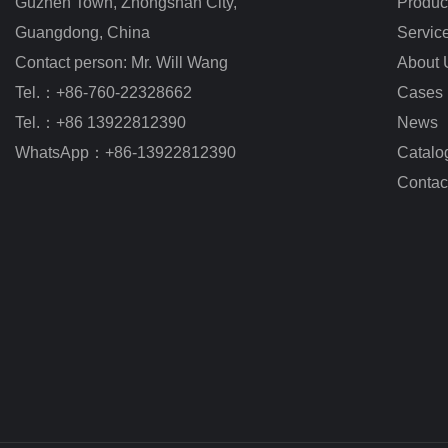
Guzhen Town, Zhongshan City
,
Produc
Guangdong, China
Servic
Contact person: Mr. Will Wang
About 
Tel.：+86-760-22328662
Cases
Tel.：+86 13922812390
News
WhatsApp：+86-13922812390
Catalo
Contac