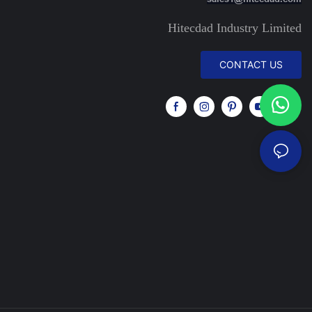
Hitecdad Industry Limited
CONTACT US