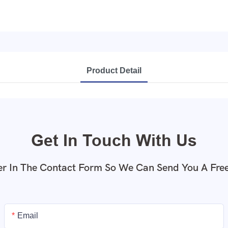
Product Detail
Get In Touch With Us
r In The Contact Form So We Can Send You A Fre
Email