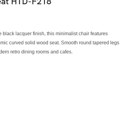
Seat HTD-F218
black lacquer finish, this minimalist chair features
omic curved solid wood seat. Smooth round tapered legs
odern retro dining rooms and cafes.