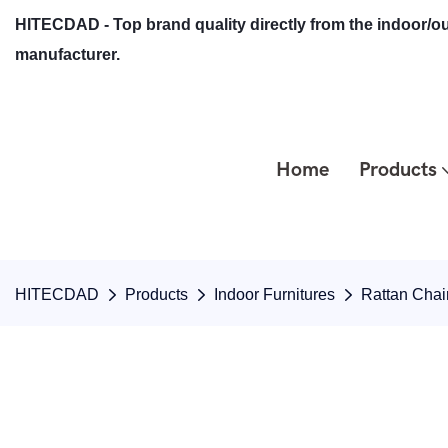
HITECDAD - Top brand quality directly from the indoor/ou
manufacturer.
Home
Products
HITECDAD
Products
Indoor Furnitures
Rattan Chai