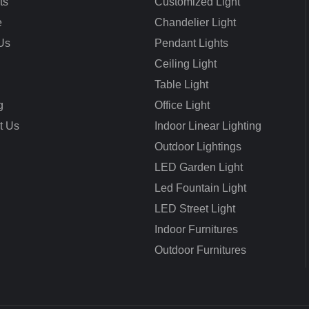
ts
Customized Light
e
Chandelier Light
Us
Pendant Lights
Ceiling Light
Table Light
g
Office Light
t Us
Indoor Linear Lighting
Outdoor Lightings
LED Garden Light
Led Fountain Light
LED Street Light
Indoor Furnitures
Outdoor Furnitures