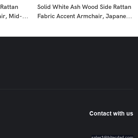
 Rattan
Solid White Ash Wood Side Rattan
ir, Mid-
Fabric Accent Armchair, Japanese
eisure
Wabi-Sabi Light Tone Leisure
om Reading
Single Chair For Living Room HTD-
F369
Contact with us
sales1@hitecdad.com