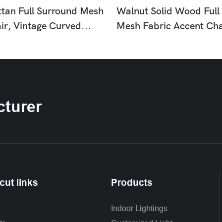
ttan Full Surround Mesh
Walnut Solid Wood Full
ir, Vintage Curved
Mesh Fabric Accent Cha
nge Armchair In Black &
Century Woven Rattan L
ne For Living Room
Armchair For Living Ro
Nook HTD-F371-1
turer
cut links
Products
Indoor Lightings