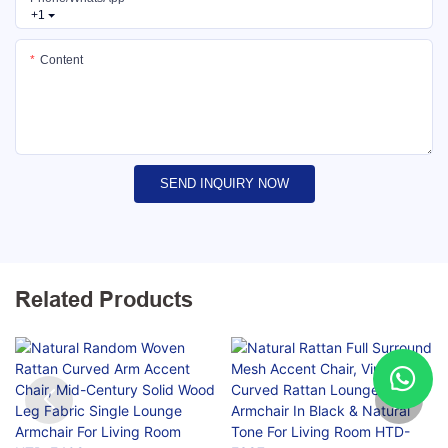
+1
Content
SEND INQUIRY NOW
Related Products