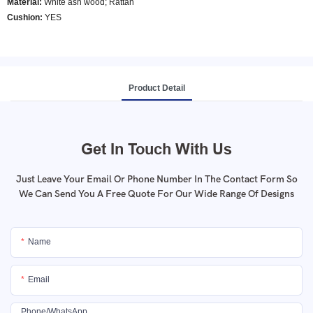
Material:
White ash wood; Rattan
Cushion:
YES
Product Detail
Get In Touch With Us
Just Leave Your Email Or Phone Number In The Contact Form So
We Can Send You A Free Quote For Our Wide Range Of Designs
Name
Email
Phone/whatsApp