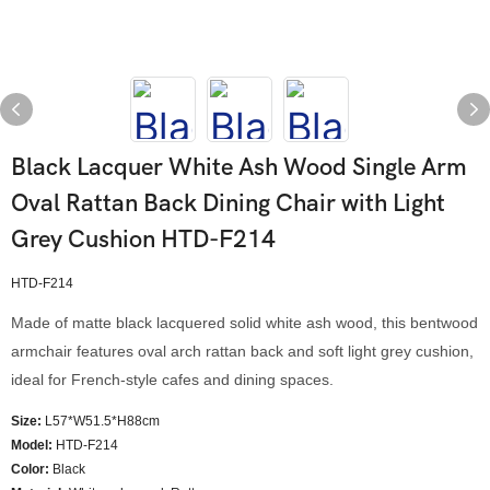
Black Lacquer White Ash Wood Single Arm
Oval Rattan Back Dining Chair with Light
Grey Cushion HTD-F214
HTD-F214
Made of matte black lacquered solid white ash wood, this bentwood
armchair features oval arch rattan back and soft light grey cushion,
ideal for French-style cafes and dining spaces.
Size:
L57*W51.5*H88cm
Model
:
HTD-F214
Color
:
Black