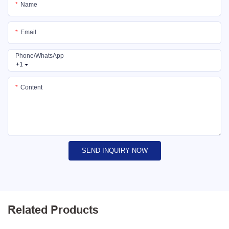
Name
Email
Phone/whatsApp
+1
Content
SEND INQUIRY NOW
Related Products