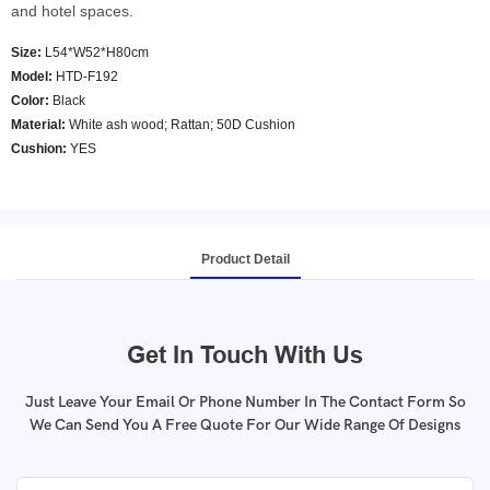
and hotel spaces.
Size:
L54*W52*H80cm
Model
:
HTD-F192
Color
:
Black
Material:
White ash wood; Rattan; 50D Cushion
Cushion:
YES
Product Detail
Get In Touch With Us
Just Leave Your Email Or Phone Number In The Contact Form So
We Can Send You A Free Quote For Our Wide Range Of Designs