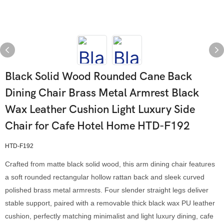
Black Solid Wood Rounded Cane Back
Dining Chair Brass Metal Armrest Black
Wax Leather Cushion Light Luxury Side
Chair for Cafe Hotel Home HTD-F192
HTD-F192
Crafted from matte black solid wood, this arm dining chair features
a soft rounded rectangular hollow rattan back and sleek curved
polished brass metal armrests. Four slender straight legs deliver
stable support, paired with a removable thick black wax PU leather
cushion, perfectly matching minimalist and light luxury dining, cafe