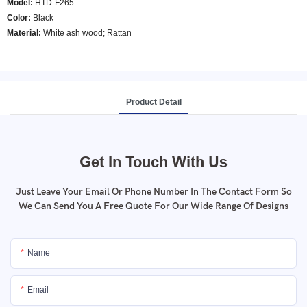
Model
:
HTD-F265
Color
:
Black
Material:
White ash wood; Rattan
Product Detail
Get In Touch With Us
Just Leave Your Email Or Phone Number In The Contact Form So
We Can Send You A Free Quote For Our Wide Range Of Designs
Name
Email