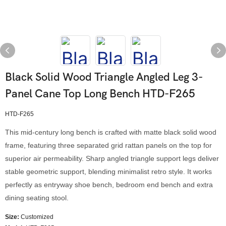
Black Solid Wood Triangle Angled Leg 3-
Panel Cane Top Long Bench HTD-F265
HTD-F265
This mid-century long bench is crafted with matte black solid wood
frame, featuring three separated grid rattan panels on the top for
superior air permeability. Sharp angled triangle support legs deliver
stable geometric support, blending minimalist retro style. It works
perfectly as entryway shoe bench, bedroom end bench and extra
dining seating stool.
Size:
Customized