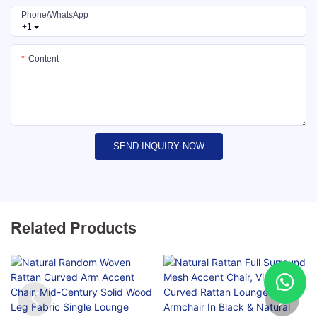
Phone/whatsApp
+1
Content
SEND INQUIRY NOW
Related Products