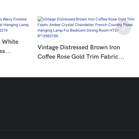
n White
Vintage Distressed Brown Iron
ss
Coffee Rose Gold Trim Fabric
try Floral
Amber Crystal Chandelier, French
oom Living
Country Floral Hanging Lamp For
Bedroom Dining Room HTD-
IP1366219A