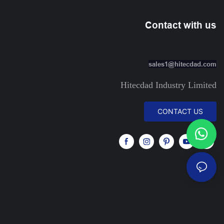
Contact with us
sales1@hitecdad.com
Hitecdad Industry Limited
CONTACT US