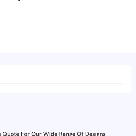
e Quote For Our Wide Range Of Designs