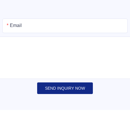
Email
SEND INQUIRY NOW