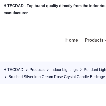
HITECDAD - Top brand quality directly from the indoor/ou
manufacturer.
Home
Products
HITECDAD
Products
Indoor Lightings
Pendant Ligh
Brushed Silver Iron Cream Rose Crystal Candle Birdcag