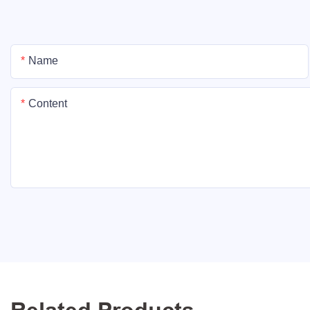
Name
Content