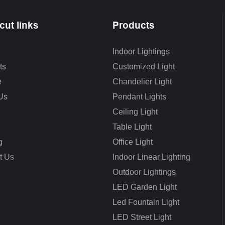
cut links
Products
Indoor Lightings
ts
Customized Light
e
Chandelier Light
Us
Pendant Lights
Ceiling Light
Table Light
g
Office Light
t Us
Indoor Linear Lighting
Outdoor Lightings
LED Garden Light
Led Fountain Light
LED Street Light