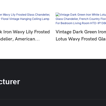
k Iron Wavy Lily Frosted
Vintage Dark Green Iro
delier, American
Lotus Wavy Frosted Gla
oral Vintage Hanging
Chandelier, French Coun
amp HTD-IP1366275
Hanging Lamp For Bedr
Room HTD-IP1366274
turer