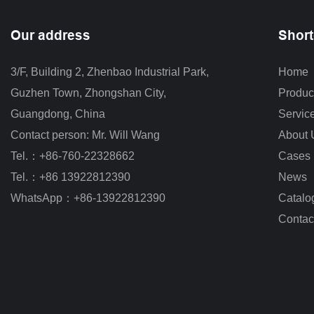
Our address
Short
3/F, Building 2, Zhenbao Industrial Park, 
Home
Guzhen Town, Zhongshan City
,
Produc
Guangdong, China
Servic
Contact person: Mr. Will Wang
About 
Tel.：+86-760-22328662
Cases
Tel.：+86 13922812390
News
WhatsApp：+86-13922812390
Catalo
Contac