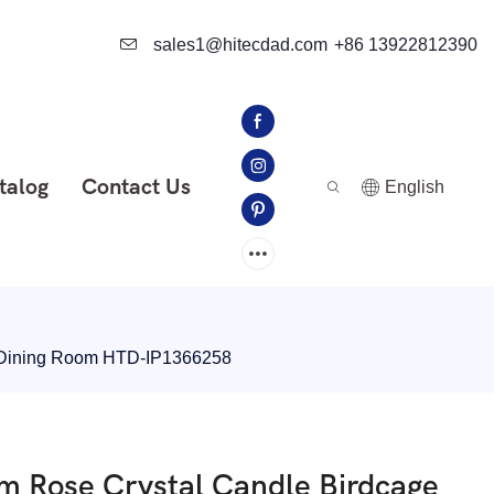
sales1@hitecdad.com
+86 13922812390
talog
Contact Us
English
om Dining Room HTD-IP1366258
am Rose Crystal Candle Birdcage