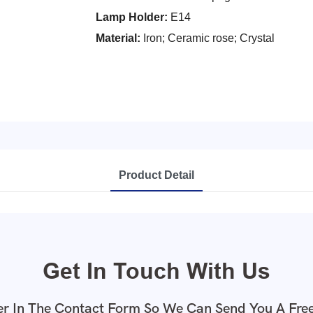
Lamp Holder:
E14
Material:
Iron; Ceramic rose; Crystal
Product Detail
Get In Touch With Us
r In The Contact Form So We Can Send You A Fre