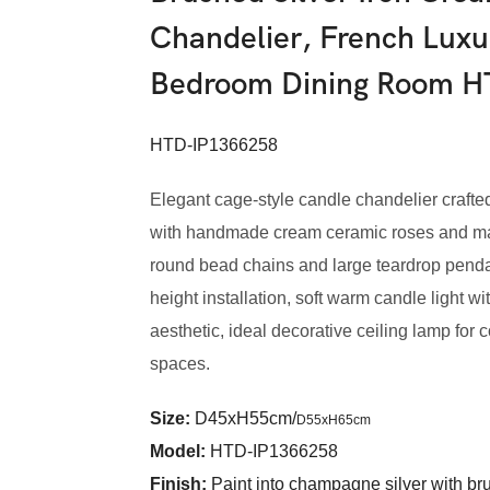
Chandelier, French Luxu
Bedroom Dining Room 
HTD-IP1366258
Elegant cage-style candle chandelier crafted 
with handmade cream ceramic roses and matc
round bead chains and large teardrop pendan
height installation, soft warm candle light w
aesthetic, ideal decorative ceiling lamp for c
spaces.
Size:
D45xH55cm/
D55xH65cm
Model
:
HTD-IP1366258
Finish:
Paint into champagne silver with br