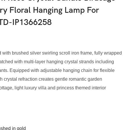
ry Floral Hanging Lamp For
HTD-IP1366258
with brushed silver swirling scroll iron frame, fully wrapped
hed with multi-layer hanging crystal strands including
ts. Equipped with adjustable hanging chain for flexible
ith crystal refraction creates gentle romantic garden
ottage, light luxury villa and princess themed interior
ushed in gold