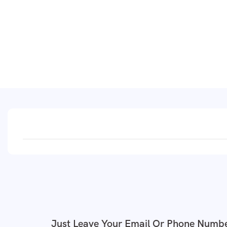
Just Leave Your Email Or Phone Numbe