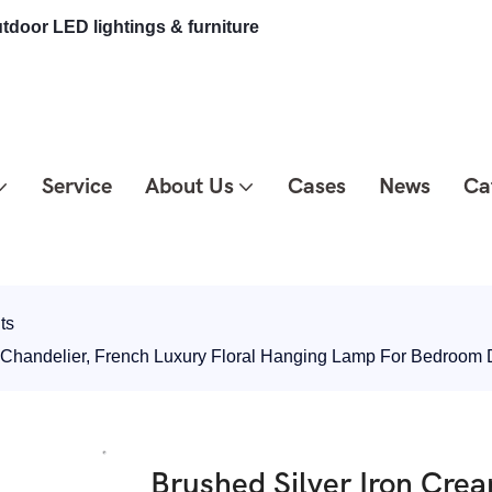
tdoor LED lightings & furniture
Service
About Us
Cases
News
Ca
ts
e Chandelier, French Luxury Floral Hanging Lamp For Bedro
Brushed Silver Iron Cre