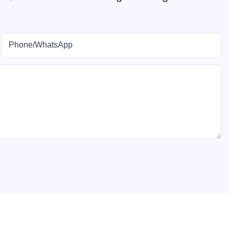
Phone/whatsApp