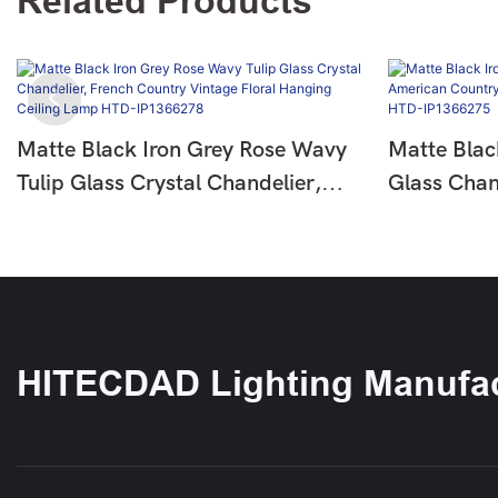
Related Products
Matte Black Iron Grey Rose Wavy
Matte Blac
Tulip Glass Crystal Chandelier,
Glass Chan
French Country Vintage Floral
Country Fl
Hanging Ceiling Lamp HTD-
Ceiling L
IP1366278
HITECDAD Lighting Manufac