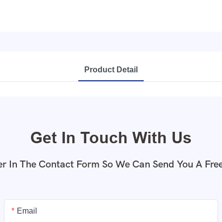
Product Detail
Get In Touch With Us
r In The Contact Form So We Can Send You A Fre
Email