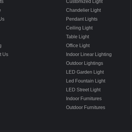
ts
Customized Light
e
Chandelier Light
Us
Pendant Lights
Ceiling Light
Table Light
g
Office Light
t Us
Indoor Linear Lighting
Outdoor Lightings
LED Garden Light
Led Fountain Light
LED Street Light
Indoor Furnitures
Outdoor Furnitures