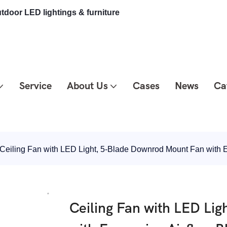
tdoor LED lightings & furniture
Service
About Us
Cases
News
Ca
Ceiling Fan with LED Light, 5-Blade Downrod Mount Fan with 
Ceiling Fan with LED Li