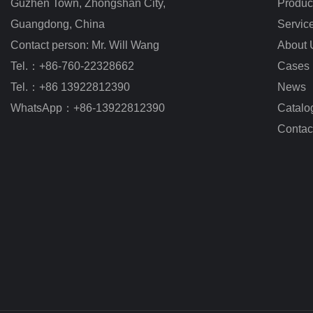
Guzhen Town, Zhongshan City
,
Produc
Guangdong, China
Servic
Contact person: Mr. Will Wang
About 
Tel.：+86-760-22328662
Cases
Tel.：+86 13922812390
News
WhatsApp：+86-13922812390
Catalo
Contac