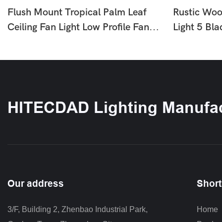
Flush Mount Tropical Palm Leaf
Rustic Woo
Ceiling Fan Light Low Profile Fan
Light 5 Bl
With LED For Bedroom Living
With LED F
Room HTD-1812-870
Bedroom 
HITECDAD Lighting Manufac
Our address
Short
3/F, Building 2, Zhenbao Industrial Park, 
Home