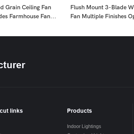
d Grain Ceiling Fan
Flush Mount 3-Blade W
ades Farmhouse Fan
Fan Multiple Finishes O
or Living Room
Light Fan For Living Ro
HTD-1811-960
Bedroom HTD-175-11
turer
cut links
Products
Indoor Lightings