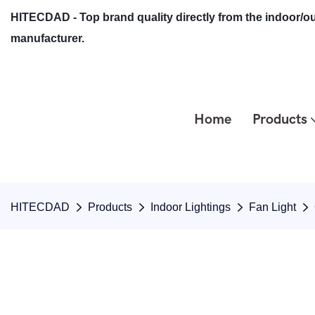
HITECDAD - Top brand quality directly from the indoor/ou
manufacturer.
Home
Products
HITECDAD
Products
Indoor Lightings
Fan Light