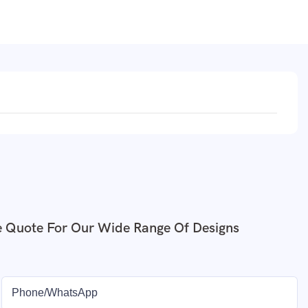
e Quote For Our Wide Range Of Designs
Phone/whatsApp