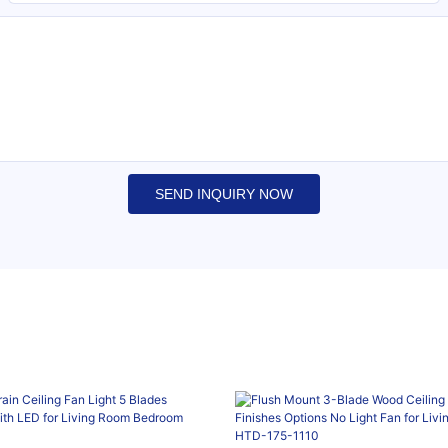
SEND INQUIRY NOW