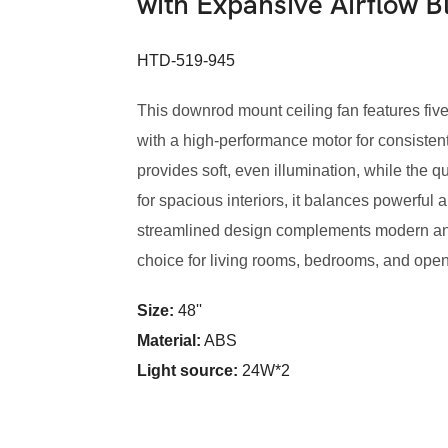
with Expansive Airflow 
HTD-519-945
This downrod mount ceiling fan features five
with a high-performance motor for consisten
provides soft, even illumination, while the 
for spacious interiors, it balances powerful a
streamlined design complements modern and 
choice for living rooms, bedrooms, and ope
Size:
48''
Material:
ABS
Light source:
24W*2