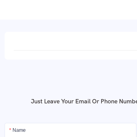
Just Leave Your Email Or Phone Numbe
Name