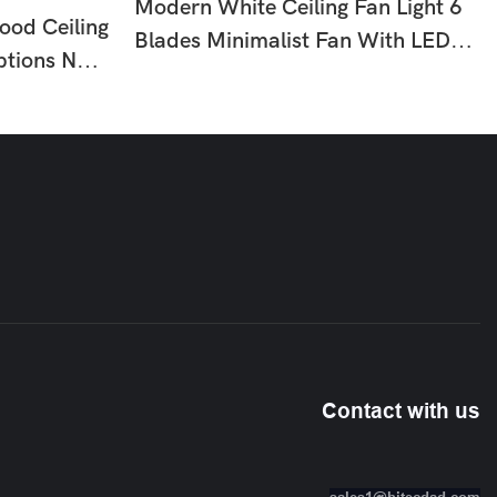
Modern White Ceiling Fan Light 6
ood Ceiling
Blades Minimalist Fan With LED
ptions No
For Bedroom Dining Room HTD-
om
8836-795
10
Contact with us
sales1@hitecdad.com