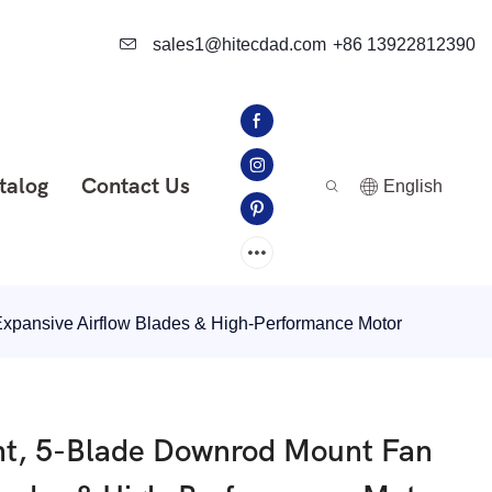
sales1@hitecdad.com
+86 13922812390
talog
Contact Us
English
Expansive Airflow Blades & High-Performance Motor
ght, 5-Blade Downrod Mount Fan