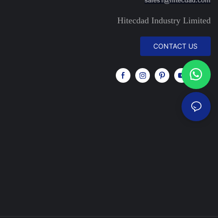
Hitecdad Industry Limited
CONTACT US