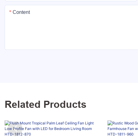
Content
Related Products