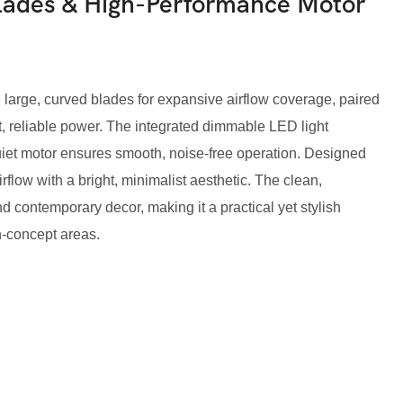
Blades & High-Performance Motor
 large, curved blades for expansive airflow coverage, paired
t, reliable power. The integrated dimmable LED light
quiet motor ensures smooth, noise-free operation. Designed
irflow with a bright, minimalist aesthetic. The clean,
contemporary decor, making it a practical yet stylish
n-concept areas.