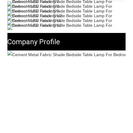
Company Profile