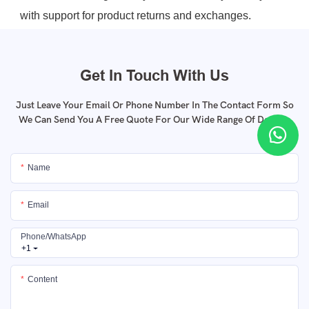
with support for product returns and exchanges.
Get In Touch With Us
Just Leave Your Email Or Phone Number In The Contact Form So
We Can Send You A Free Quote For Our Wide Range Of Designs
Name
Email
Phone/whatsApp
+1
Content