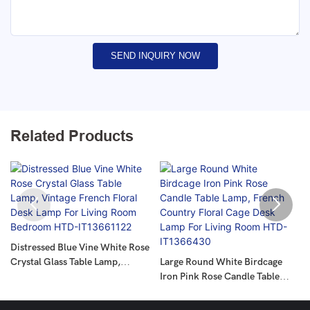
SEND INQUIRY NOW
Related Products
Distressed Blue Vine White Rose
Crystal Glass Table Lamp,
Large Round White Birdcage
Vintage French Floral Desk
Iron Pink Rose Candle Table
Lamp For Living Room Bedroom
Lamp, French Country Floral
HTD-IT13661122
Cage Desk Lamp For Living