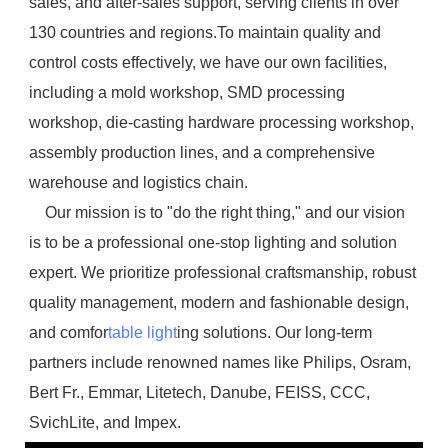
sales, and after-sales support, serving clients in over 
130 countries and regions.To maintain quality and 
control costs effectively, we have our own facilities, 
including a mold workshop, SMD processing 
workshop, die-casting hardware processing workshop, 
assembly production lines, and a comprehensive 
warehouse and logistics chain.
    Our mission is to "do the right thing," and our vision 
is to be a professional one-stop lighting and solution 
expert. We prioritize professional craftsmanship, robust 
quality management, modern and fashionable design, 
and comfor
table light
ing solutions. Our long-term 
partners include renowned names like Philips, Osram, 
Bert Fr., Emmar, Litetech, Danube, FEISS, CCC, 
SvichLite, and Impex.