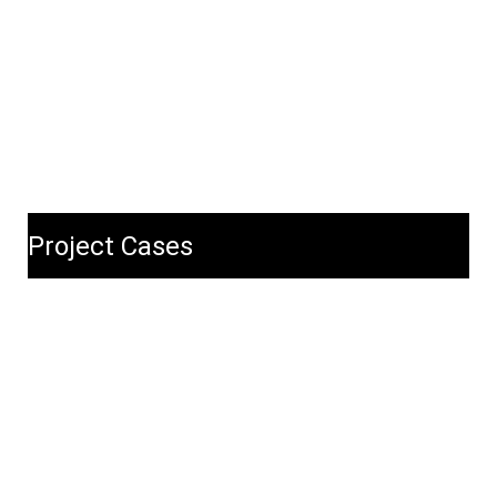
Project Cases