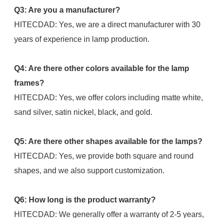
Q3: Are you a manufacturer?
HITECDAD: Yes, we are a direct manufacturer with 30 
years of experience in lamp production.
Q4: Are there other colors available for the lamp 
frames?
HITECDAD: Yes, we offer colors including matte white, 
sand silver, satin nickel, black, and gold.
Q5: Are there other shapes available for the lamps?
HITECDAD: Yes, we provide both square and round 
shapes, and we also support customization.
Q6: How long is the product warranty?
HITECDAD: We generally offer a warranty of 2-5 years, 