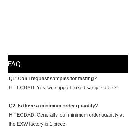
FAQ
Q1: Can I request samples for testing?
HITECDAD: Yes, we support mixed sample orders.
Q2: Is there a minimum order quantity?
HITECDAD: Generally, our minimum order quantity at 
the EXW factory is 1 piece.