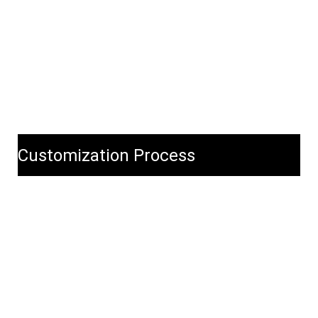
Customization Process