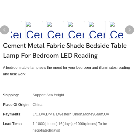
Cement Metal Fabric Shade Bedside Table
Lamp For Bedroom LED Reading
A bedroom table lamp sets the mood for your bedroom and illuminates reading
and task work.
Shipping:
Support Sea freight
Place Of Origin:
China
Payments:
L/C,D/A,D/P,T/T,Western Union,MoneyGram,OA
Lead Time:
1-1000(pieces):16(days),>1000(pieces):To be
negotiated(days)