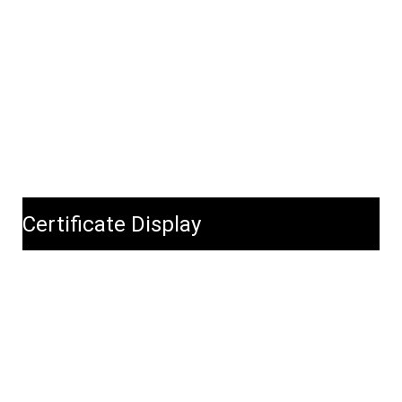
Certificate Display