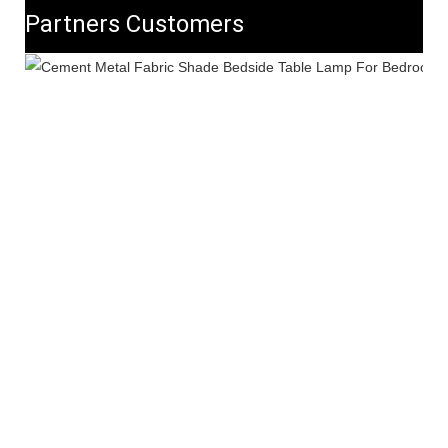
Partners Customers