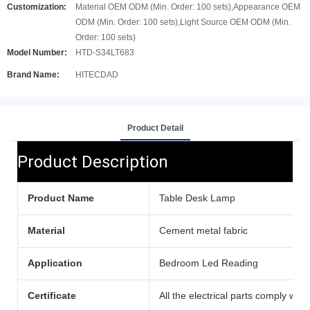
Customization:
Material OEM ODM (Min. Order: 100 sets),Appearance OEM
ODM (Min. Order: 100 sets),Light Source OEM ODM (Min.
Order: 100 sets)
Model Number:
HTD-S34LT683
Brand Name:
HITECDAD
Product Detail
Product Description
Product Name
Table Desk Lamp
Material
Cement metal fabric
Application
Bedroom Led Reading
Certificate
All the electrical parts comply with