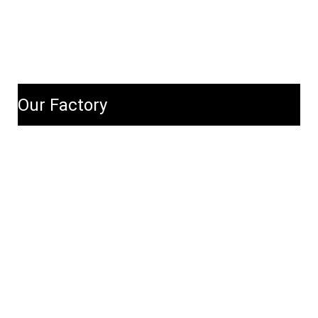
Our Factory