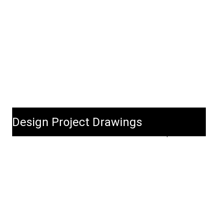
Design Project Drawings