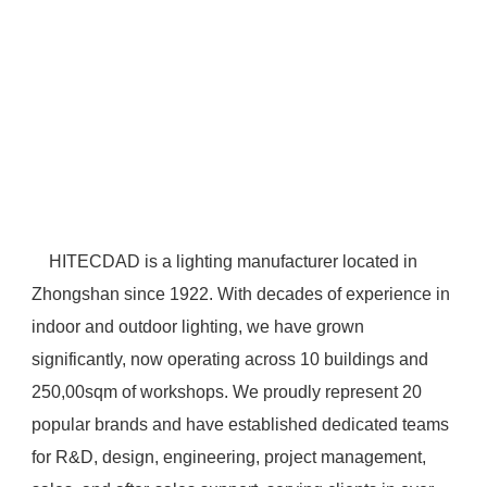
 HITECDAD is a lighting manufacturer located in 
Zhongshan since 1922. With decades of experience in 
indoor and outdoor lighting, we have grown 
significantly, now operating across 10 buildings and 
250,00sqm of workshops. We proudly represent 20 
popular brands and have established dedicated teams 
for R&D, design, engineering, project management, 