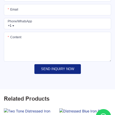
Email
Phone/whatsApp
+1
Content
SEND INQUIRY NOW
Related Products