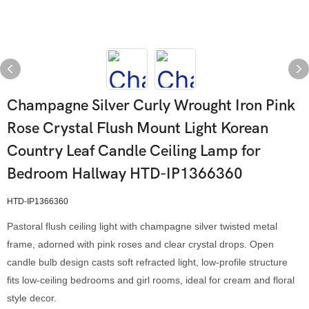
Champagne Silver Curly Wrought Iron Pink
Rose Crystal Flush Mount Light Korean
Country Leaf Candle Ceiling Lamp for
Bedroom Hallway HTD-IP1366360
HTD-IP1366360
Pastoral flush ceiling light with champagne silver twisted metal
frame, adorned with pink roses and clear crystal drops. Open
candle bulb design casts soft refracted light, low-profile structure
fits low-ceiling bedrooms and girl rooms, ideal for cream and floral
style decor.