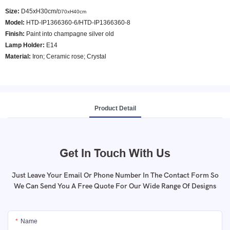
Size:
D45xH30cm/
D70xH40cm
Model
:
HTD-IP1366360-6/HTD-IP1366360-8
Finish:
Paint into champagne silver old
Lamp Holder:
E14
Material:
Iron; Ceramic rose; Crystal
Product Detail
Get In Touch With Us
Just Leave Your Email Or Phone Number In The Contact Form So
We Can Send You A Free Quote For Our Wide Range Of Designs
Name