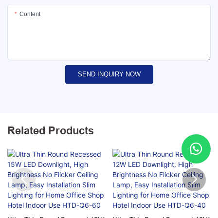
Content
SEND INQUIRY NOW
Related Products