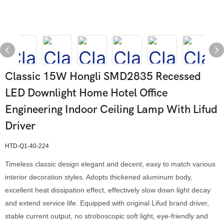
Classic 15W Hongli SMD2835 Recessed
LED Downlight Home Hotel Office
Engineering Indoor Ceiling Lamp With Lifud
Driver
HTD-Q1-40-224
Timeless classic design elegant and decent, easy to match various
interior decoration styles. Adopts thickened aluminum body,
excellent heat dissipation effect, effectively slow down light decay
and extend service life. Equipped with original Lifud brand driver,
stable current output, no stroboscopic soft light, eye-friendly and