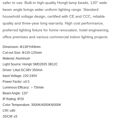
safer to use. Built-in high-quality Hongli lamp beads, 120° wide
beam angle brings wider uniform lighting range. Standard
household voltage design, certified with CE and CCC, reliable
quality and three-year long warranty. High cost performance,
preferred lighting fixture for home renovation, hotel engineering,
office premises and various commercial indoor lighting projects.
Dimension: Φ138*H49mm
Cut-out Size: Φ120-125mm
Material: Aluminum
Light Source: Hongli SMD2835 3B12C
Driver: Lifud DC38V 350mA
Input Voltage: 220-240V
Power Factor: ≥0.5
Luminous Efficacy: ＞75lm/w
Beam Angle: 120°
IP Rating: IP20
Color Temperature: 3000K/4000K/6000K
CRI: ≥80
SDCM: ≤5