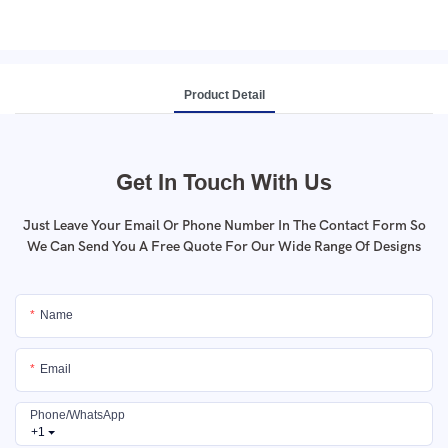
Product Detail
Get In Touch With Us
Just Leave Your Email Or Phone Number In The Contact Form So
We Can Send You A Free Quote For Our Wide Range Of Designs
Name
Email
Phone/whatsApp
+1