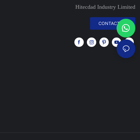
Hitecdad Industry Limited
CONTACT US