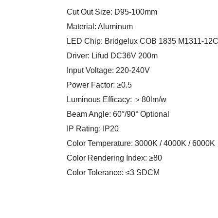
Cut Out Size: D95-100mm
Material: Aluminum
LED Chip: Bridgelux COB 1835 M1311-12
Driver: Lifud DC36V 200m
Input Voltage: 220-240V
Power Factor: ≥0.5
Luminous Efficacy: ＞80lm/w
Beam Angle: 60°/90° Optional
IP Rating: IP20
Color Temperature: 3000K / 4000K / 6000K
Color Rendering Index: ≥80
Color Tolerance: ≤3 SDCM