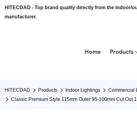
HITECDAD - Top brand quality directly from the indoor/ou
manufacturer.
Home
Products
HITECDAD
Products
Indoor Lightings
Commercial L
Classic Premium Style 115mm Outer 95-100mm Cut Out