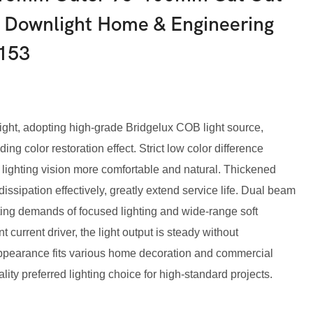
Downlight Home & Engineering
153
ght, adopting high-grade Bridgelux COB light source,
ing color restoration effect. Strict low color difference
 lighting vision more comfortable and natural. Thickened
ssipation effectively, greatly extend service life. Dual beam
hting demands of focused lighting and wide-range soft
t current driver, the light output is steady without
 appearance fits various home decoration and commercial
ity preferred lighting choice for high-standard projects.