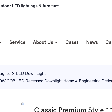
tdoor LED lightings & furniture
Service
About Us
Cases
News
Ca
ights
LED Down Light
 10W COB LED Recessed Downlight Home & Engineering Pref
Classic Premium Style