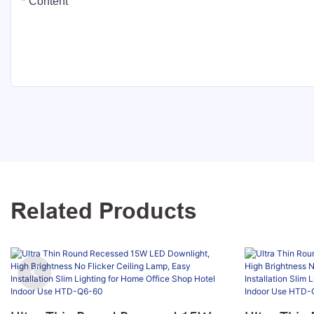
Content
Related Products