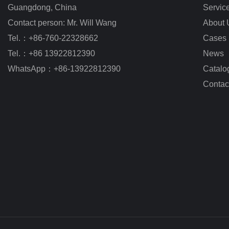
Guangdong, China
Servic
Contact person: Mr. Will Wang
About 
Tel.：+86-760-22328662
Cases
Tel.：+86 13922812390
News
WhatsApp：+86-13922812390
Catalo
Contac