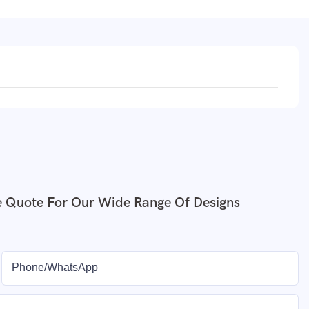
e Quote For Our Wide Range Of Designs
Phone/whatsApp