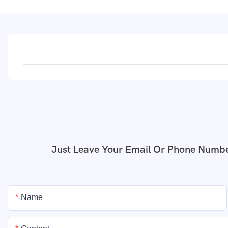
Just Leave Your Email Or Phone Numbe
Name