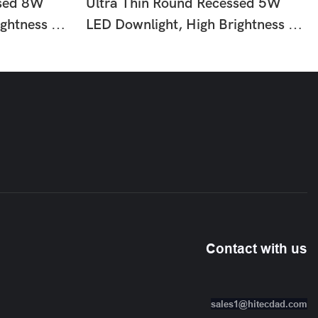
ssed 8W
Ultra Thin Round Recessed 5W
ightness No
LED Downlight, High Brightness No
asy
Flicker Ceiling Lamp, Easy
ng For Home
Installation Slim Lighting For Home
or Use HTD-
Office Shop Hotel Indoor Use HTD-
Q6-25
Contact with us
sales1@hitecdad.com