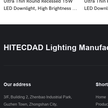
Ultra Thin Round Recessed 15W
Ultra Thin
LED Downlight, High Brightness No
LED Downli
Flicker Ceiling Lamp, Easy
Flicker Cei
Installation Slim Lighting For Home
Installatio
Office Shop Hotel Indoor Use HTD-
Office Sho
Q6-60
Q6-40
HITECDAD Lighting Manufac
Our address
Short
3/F, Building 2, Zhenbao Industrial Park, 
Home
Guzhen Town, Zhongshan City
,
Produc