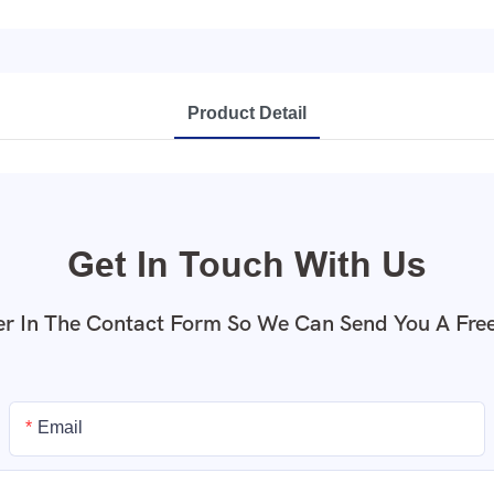
Product Detail
Get In Touch With Us
r In The Contact Form So We Can Send You A Fre
Email