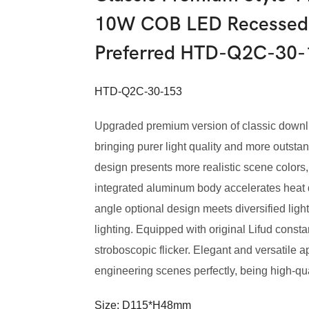
10W COB LED Recessed 
Preferred HTD-Q2C-30-
HTD-Q2C-30-153
Upgraded premium version of classic downli
bringing purer light quality and more outstand
design presents more realistic scene colors,
integrated aluminum body accelerates heat di
angle optional design meets diversified lig
lighting. Equipped with original Lifud constan
stroboscopic flicker. Elegant and versatile
engineering scenes perfectly, being high-qual
Size: D115*H48mm