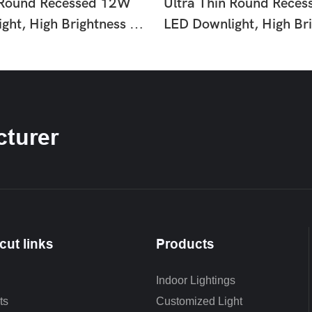
 Round Recessed 12W
Ultra Thin Round Rece
ght, High Brightness No
LED Downlight, High Br
ling Lamp, Easy
Flicker Ceiling Lamp, E
n Slim Lighting For Home
Installation Slim Lighti
p Hotel Indoor Use HTD-
Office Shop Hotel Indo
Q6-35
turer
cut links
Products
Indoor Lightings
ts
Customized Light