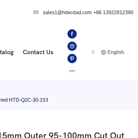
sales1@hitecdad.com
+86 13922812390
talog
Contact Us
English
erred HTD-Q2C-30-153
 115mm Outer 95-100mm Cut Out