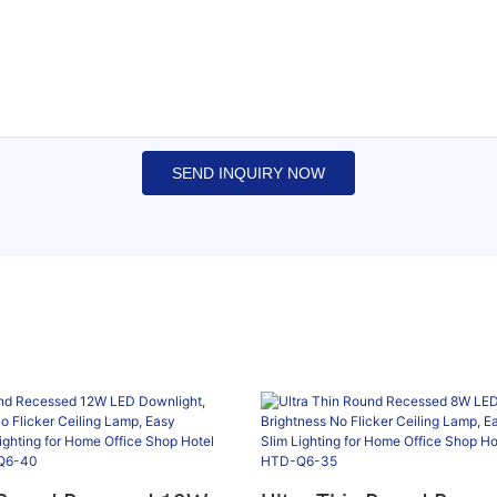
SEND INQUIRY NOW