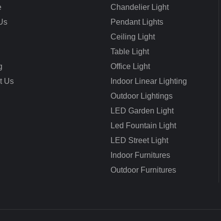
e
Chandelier Light
Us
Pendant Lights
Ceiling Light
Table Light
g
Office Light
t Us
Indoor Linear Lighting
Outdoor Lightings
LED Garden Light
Led Fountain Light
LED Street Light
Indoor Furnitures
Outdoor Furnitures