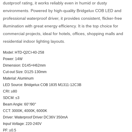
dustproof rating, it works reliably even in humid or dusty
environments. Powered by high-quality Bridgelux COB LED and
professional waterproof driver, it provides consistent, flicker-free
illumination with great energy efficiency. It is the top choice for
commercial projects, ideal for hotels, offices, shopping malls and
residential indoor lighting layouts.
Model: HTD-Q2CI-40-258
Power: 14W
Dimension: D145×H62mm
Cut-out Size: D125-130mm
Material: Aluminum
LED Source: Bridgelux COB 1835 M1311-12C3B
CRI: ≥80
SDCM: ≤3
Beam Angle: 60°/90°
CCT: 3000K, 4000K, 6000K
Driver: Waterproof Driver DC36V 350mA
Input Voltage: 220-240V
PF: ≥0.5