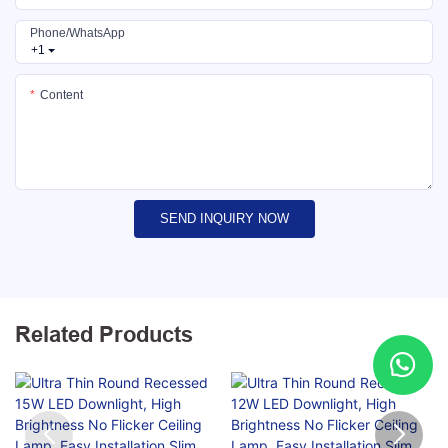
Phone/whatsApp
+1
Content
SEND INQUIRY NOW
Related Products