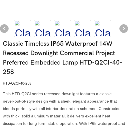
Classic Timeless IP65 Waterproof 14W
Recessed Downlight Commercial Project
Preferred Embedded Lamp HTD-Q2CI-40-
258
HTD-Q2CI-40-258
This HTD-Q2CI series recessed downlight features a classic,
never-out-of-style design with a sleek, elegant appearance that
blends perfectly with all interior decoration schemes. Constructed
with thick, solid aluminum material, it delivers excellent heat
dissipation for long-term stable operation. With IP65 waterproof and