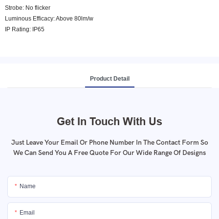
Strobe: No flicker
Luminous Efficacy: Above 80lm/w
IP Rating: IP65
Product Detail
Get In Touch With Us
Just Leave Your Email Or Phone Number In The Contact Form So
We Can Send You A Free Quote For Our Wide Range Of Designs
Name
Email