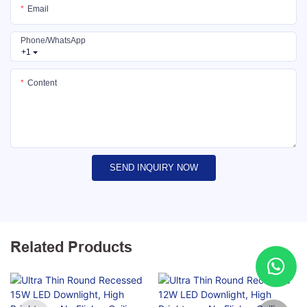
Email
Phone/whatsApp
+1
Content
SEND INQUIRY NOW
Related Products