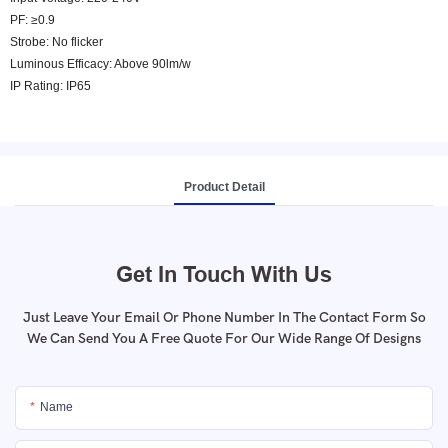
PF: ≥0.9
Strobe: No flicker
Luminous Efficacy: Above 90lm/w
IP Rating: IP65
Product Detail
Get In Touch With Us
Just Leave Your Email Or Phone Number In The Contact Form So
We Can Send You A Free Quote For Our Wide Range Of Designs
Name