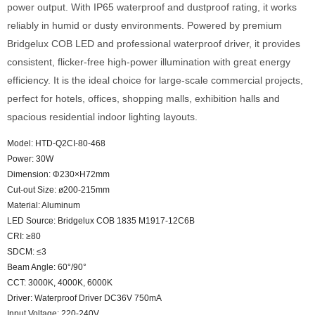
power output. With IP65 waterproof and dustproof rating, it works
reliably in humid or dusty environments. Powered by premium
Bridgelux COB LED and professional waterproof driver, it provides
consistent, flicker-free high-power illumination with great energy
efficiency. It is the ideal choice for large-scale commercial projects,
perfect for hotels, offices, shopping malls, exhibition halls and
spacious residential indoor lighting layouts.
Model: HTD-Q2CI-80-468
Power: 30W
Dimension: Φ230×H72mm
Cut-out Size: ø200-215mm
Material: Aluminum
LED Source: Bridgelux COB 1835 M1917-12C6B
CRI: ≥80
SDCM: ≤3
Beam Angle: 60°/90°
CCT: 3000K, 4000K, 6000K
Driver: Waterproof Driver DC36V 750mA
Input Voltage: 220-240V