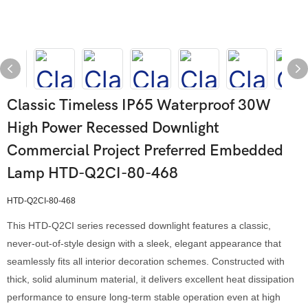
Classic Timeless IP65 Waterproof 30W
High Power Recessed Downlight
Commercial Project Preferred Embedded
Lamp HTD-Q2CI-80-468
HTD-Q2CI-80-468
This HTD-Q2CI series recessed downlight features a classic,
never-out-of-style design with a sleek, elegant appearance that
seamlessly fits all interior decoration schemes. Constructed with
thick, solid aluminum material, it delivers excellent heat dissipation
performance to ensure long-term stable operation even at high