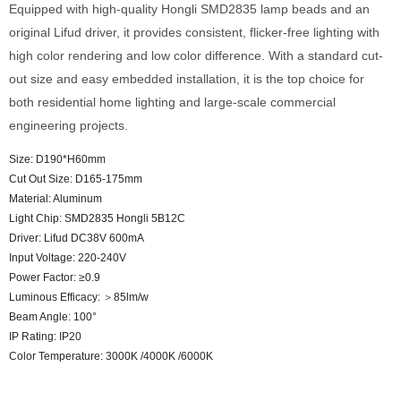
Equipped with high-quality Hongli SMD2835 lamp beads and an
original Lifud driver, it provides consistent, flicker-free lighting with
high color rendering and low color difference. With a standard cut-
out size and easy embedded installation, it is the top choice for
both residential home lighting and large-scale commercial
engineering projects.
Size: D190*H60mm
Cut Out Size: D165-175mm
Material: Aluminum
Light Chip: SMD2835 Hongli 5B12C
Driver: Lifud DC38V 600mA
Input Voltage: 220-240V
Power Factor: ≥0.9
Luminous Efficacy: ＞85lm/w
Beam Angle: 100°
IP Rating: IP20
Color Temperature: 3000K /4000K /6000K