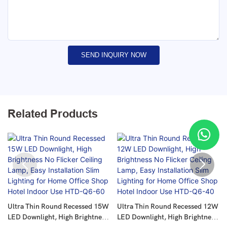
SEND INQUIRY NOW
Related Products
Ultra Thin Round Recessed 15W
Ultra Thin Round Recessed 12W
LED Downlight, High Brightness
LED Downlight, High Brightness