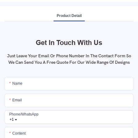
Product Detail
Get In Touch With Us
Just Leave Your Email Or Phone Number In The Contact Form So
We Can Send You A Free Quote For Our Wide Range Of Designs
Name
Email
Phone/whatsApp
+1
Content