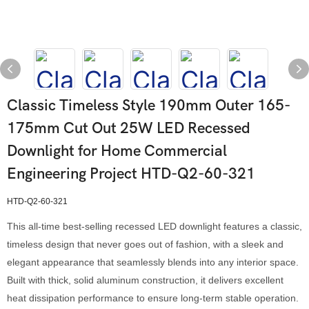
Classic Timeless Style 190mm Outer 165-
175mm Cut Out 25W LED Recessed
Downlight for Home Commercial
Engineering Project HTD-Q2-60-321
HTD-Q2-60-321
This all-time best-selling recessed LED downlight features a classic,
timeless design that never goes out of fashion, with a sleek and
elegant appearance that seamlessly blends into any interior space.
Built with thick, solid aluminum construction, it delivers excellent
heat dissipation performance to ensure long-term stable operation.