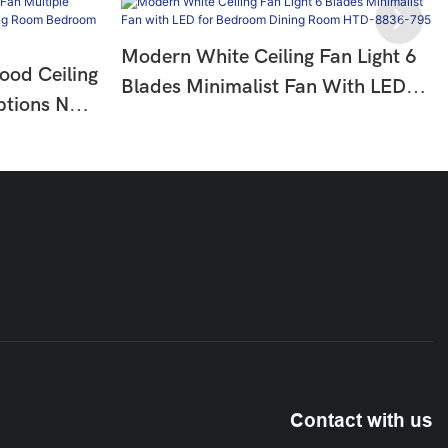
Modern White Ceiling Fan Light 6
ood Ceiling
Blades Minimalist Fan With LED
ptions No
For Bedroom Dining Room HTD-
om
8836-795
10
Contact with us