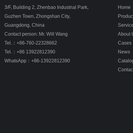
3/F, Building 2, Zhenbao Industrial Park, 
Home
Guzhen Town, Zhongshan City
,
Produc
Guangdong, China
Servic
Contact person: Mr. Will Wang
About 
Tel.：+86-760-22328662
Cases
Tel.：+86 13922812390
News
WhatsApp：+86-13922812390
Catalo
Contac