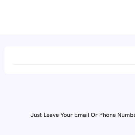
Just Leave Your Email Or Phone Numbe