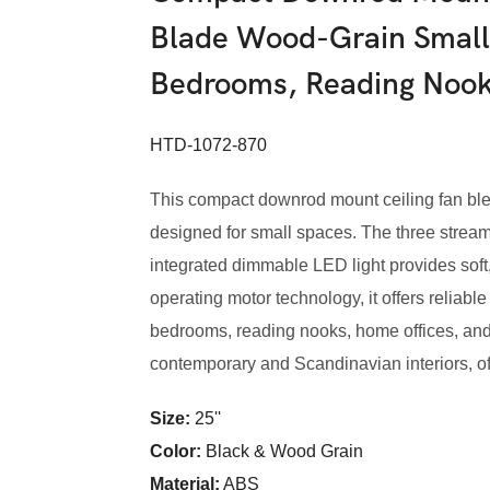
Blade Wood-Grain Small 
Bedrooms, Reading Nook
HTD-1072-870
This compact downrod mount ceiling fan blen
designed for small spaces. The three streamli
integrated dimmable LED light provides soft, 
operating motor technology, it offers reliabl
bedrooms, reading nooks, home offices, and
contemporary and Scandinavian interiors, offe
Size:
25''
Color:
Black & Wood Grain
Material:
ABS