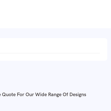
e Quote For Our Wide Range Of Designs