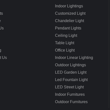
Indoor Lightings
ts
Customized Light
e
Chandelier Light
Us
Pendant Lights
Ceiling Light
Table Light
g
Office Light
t Us
Indoor Linear Lighting
Outdoor Lightings
LED Garden Light
Led Fountain Light
LED Street Light
Indoor Furnitures
Outdoor Furnitures