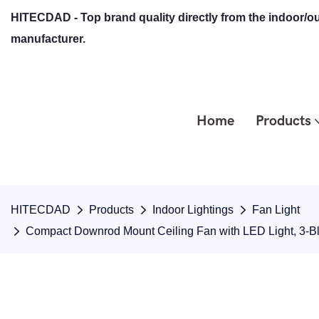
HITECDAD - Top brand quality directly from the indoor/ou
manufacturer.
Home
Products
HITECDAD
Products
Indoor Lightings
Fan Light
Compact Downrod Mount Ceiling Fan with LED Light, 3-B