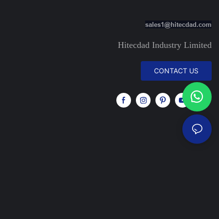
sales1@hitecdad.com
Hitecdad Industry Limited
CONTACT US