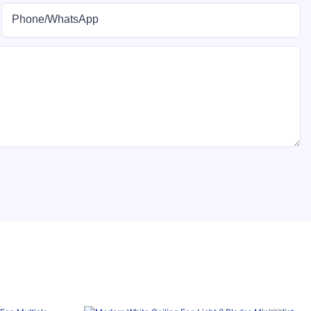
Phone/whatsApp