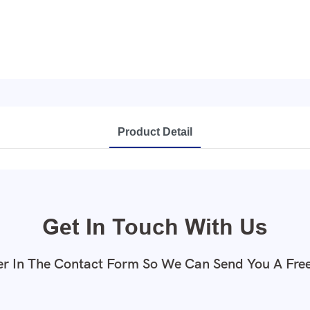
Product Detail
Get In Touch With Us
r In The Contact Form So We Can Send You A Fre