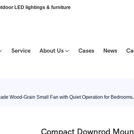
tdoor LED lightings & furniture
Service
About Us
Cases
News
Ca
lade Wood-Grain Small Fan with Quiet Operation for Bedrooms
Compact Downrod Mount C