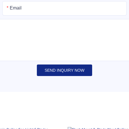
Email
SEND INQUIRY NOW