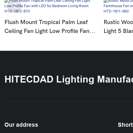
Flush Mount Tropical Palm Leaf
Rustic Woo
Ceiling Fan Light Low Profile Fan
Light 5 Bl
With LED For Bedroom Living
With LED F
Room HTD-1812-870
Bedroom 
HITECDAD Lighting Manufac
Our address
Short