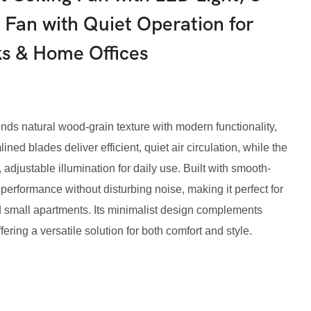
Fan with Quiet Operation for
s & Home Offices
ds natural wood-grain texture with modern functionality,
ned blades deliver efficient, quiet air circulation, while the
adjustable illumination for daily use. Built with smooth-
e performance without disturbing noise, making it perfect for
 small apartments. Its minimalist design complements
ring a versatile solution for both comfort and style.