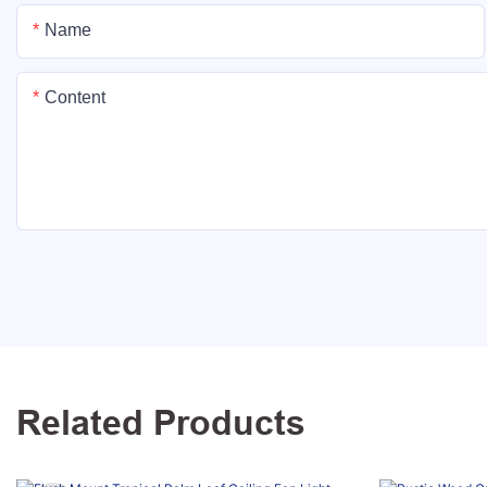
Name
Content
Related Products