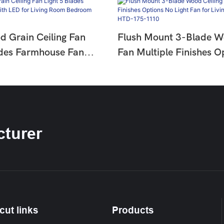
d Grain Ceiling Fan
Flush Mount 3-Blade W
ades Farmhouse Fan
Fan Multiple Finishes O
or Living Room
Light Fan For Living Ro
HTD-1811-960
Bedroom HTD-175-11
turer
cut links
Products