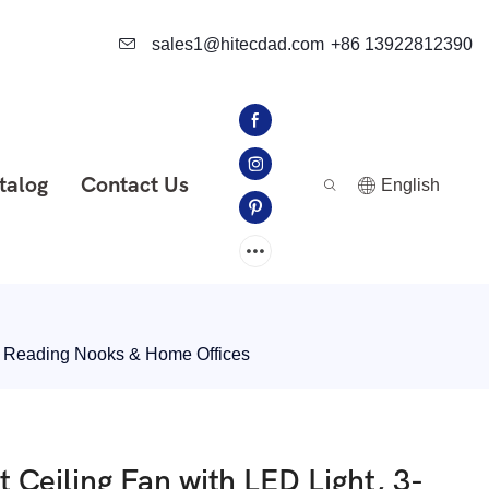
sales1@hitecdad.com
+86 13922812390
talog
Contact Us
English
, Reading Nooks & Home Offices
eiling Fan with LED Light, 3-