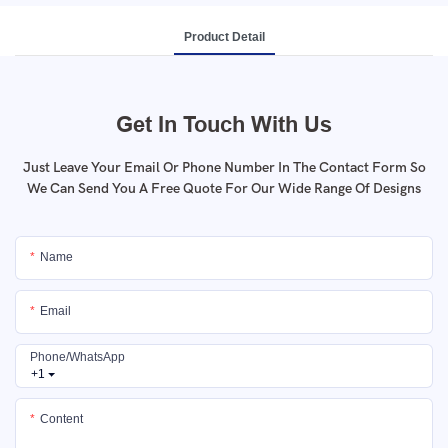
Product Detail
Get In Touch With Us
Just Leave Your Email Or Phone Number In The Contact Form So
We Can Send You A Free Quote For Our Wide Range Of Designs
Name
Email
Phone/whatsApp
+1
Content