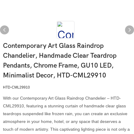
Contemporary Art Glass Raindrop
Chandelier, Handmade Clear Teardrop
Pendants, Chrome Frame, GU10 LED,
Minimalist Decor, HTD-CML29910
HTD-CML29910
With our Contemporary Art Glass Raindrop Chandelier – HTD-
CML29910, featuring a stunning curtain of handmade clear glass
teardrops suspended like frozen rain, you can create an exclusive
atmosphere in your home, hotel, or any space that deserves a
touch of modern artistry. This captivating lighting piece is not only a