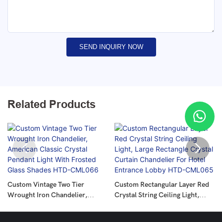
SEND INQUIRY NOW
Related Products
Custom Vintage Two Tier
Custom Rectangular Layer Red
Wrought Iron Chandelier,
Crystal String Ceiling Light,
American Classic Crystal
Large Rectangle Crystal Curtain
Pendant Light With Frosted
Chandelier For Hotel Entrance