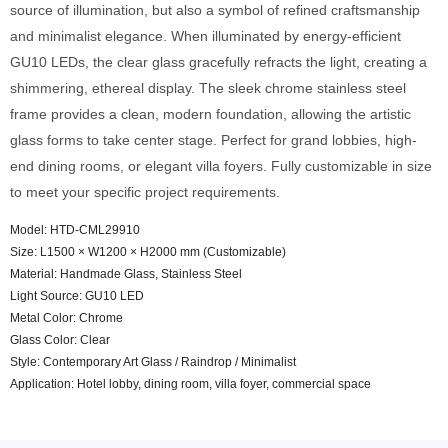
source of illumination, but also a symbol of refined craftsmanship
and minimalist elegance. When illuminated by energy-efficient
GU10 LEDs, the clear glass gracefully refracts the light, creating a
shimmering, ethereal display. The sleek chrome stainless steel
frame provides a clean, modern foundation, allowing the artistic
glass forms to take center stage. Perfect for grand lobbies, high-
end dining rooms, or elegant villa foyers. Fully customizable in size
to meet your specific project requirements.
Model: HTD-CML29910
Size: L1500 × W1200 × H2000 mm (Customizable)
Material: Handmade Glass, Stainless Steel
Light Source: GU10 LED
Metal Color: Chrome
Glass Color: Clear
Style: Contemporary Art Glass / Raindrop / Minimalist
Application: Hotel lobby, dining room, villa foyer, commercial space