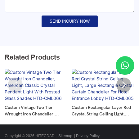
SEND INQUIRY NOW
Related Products
Custom Vintage Two Tier
Custom Rectangular Layer Red
Wrought Iron Chandelier,
Crystal String Ceiling Light,
American Classic Crystal
Large Rectangle Crystal Curtain
Pendant Light With Frosted
Chandelier For Hotel Entrance
Glass Shades HTD-CML066
Lobby HTD-CML065
Copyright © 2026 HITECDAD |
Sitemap
|
Privacy Policy