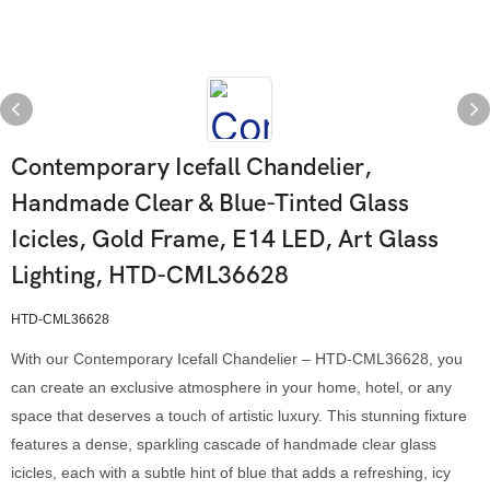
Contemporary Icefall Chandelier,
Handmade Clear & Blue-Tinted Glass
Icicles, Gold Frame, E14 LED, Art Glass
Lighting, HTD-CML36628
HTD-CML36628
With our Contemporary Icefall Chandelier – HTD-CML36628, you
can create an exclusive atmosphere in your home, hotel, or any
space that deserves a touch of artistic luxury. This stunning fixture
features a dense, sparkling cascade of handmade clear glass
icicles, each with a subtle hint of blue that adds a refreshing, icy