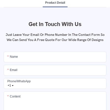
Product Detail
Get In Touch With Us
Just Leave Your Email Or Phone Number In The Contact Form So
We Can Send You A Free Quote For Our Wide Range Of Designs
Name
Email
Phone/whatsApp
+1
Content