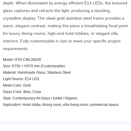
depth. When illuminated by energy-efficient E14 LEDs, the textured
glass captures and refracts the light, producing a dazzling,
crystalline display. The sleek gold stainless steel frame provides a
warm, elegant contrast, making this piece a breathtaking focal point
for luxury dining rooms, high-end hotel lobbies, or elegant villa
interiors. Fully customizable in size to meet your specific project
requirements.
Model: HTD-CML36628
Size: D750 × H570 mm (Customizable)
Material: Handmade Glass, Stainless Steel
Light Source: E14 LED
Metal Color: Gold
Glass Color: Blue, Clear
Style: Contemporary Art Glass / Icefall / Organic
Application: Hotel lobby, dining room, villa living room, commercial space