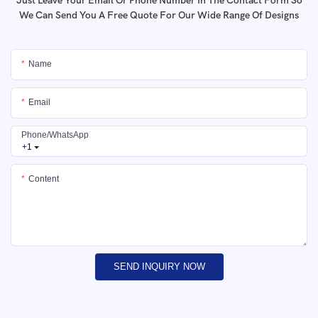
Just Leave Your Email Or Phone Number In The Contact Form So
We Can Send You A Free Quote For Our Wide Range Of Designs
Name
Email
Phone/whatsApp
+1
Content
SEND INQUIRY NOW