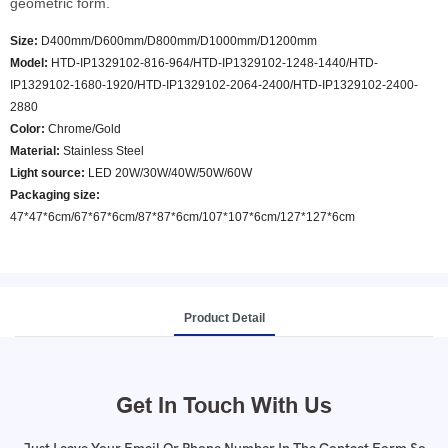
geometric form.
Size:
D400mm/D600mm/D800mm/D1000mm/D1200mm
Model
:
HTD-IP1329102-816-964/HTD-IP1329102-1248-1440/HTD-
IP1329102-1680-1920/HTD-IP1329102-2064-2400/HTD-IP1329102-2400-
2880
Color
:
Chrome/Gold
Material:
Stainless Steel
Light source:
LED 20W/30W/40W/50W/60W
Packaging size:
47*47*6cm/67*67*6cm/87*87*6cm/107*107*6cm/127*127*6cm
Product Detail
Get In Touch With Us