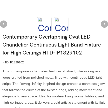
Contemporary Overlapping Oval LED
Chandelier Continuous Light Band Fixture
for High Ceilings HTD-IP1329102
HTD-IP1329102
This contemporary chandelier features abstract, interlocking oval
loops crafted from polished metal, lined with continuous LED light
strips. The flowing, infinity-inspired design creates a seamless glow
that follows the curves of the twisted rings, adding movement and
elegance to any space. Ideal for modern living rooms, lobbies, and
high-ceilinged areas, it delivers a bold artistic statement with its fluid