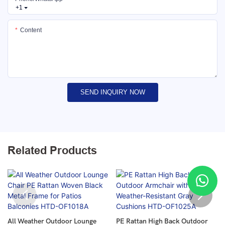
+1
Content
SEND INQUIRY NOW
Related Products
All Weather Outdoor Lounge
PE Rattan High Back Outdoor