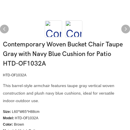
Contemporary Woven Bucket Chair Taupe
Gray with Navy Blue Cushion for Patio
HTD-OF1032A
HTD-OF1032A
This barrel-style armchair features taupe gray vertical woven
construction and plush navy blue cushions, ideal for versatile
indoor-outdoor use.
Size:
L60*W65*H88cm
Model
:
HTD-OF1032A
Color
:
Brown