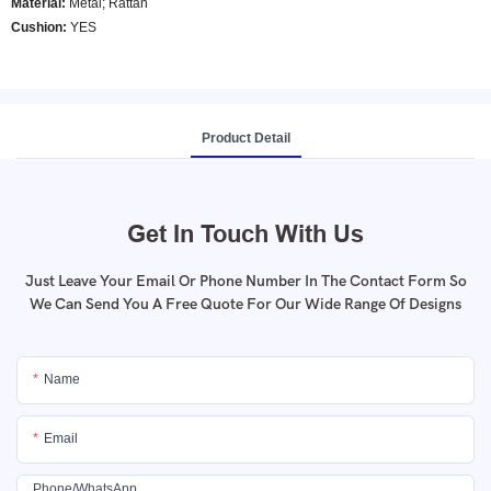
Material:
Metal; Rattan
Cushion:
YES
Product Detail
Get In Touch With Us
Just Leave Your Email Or Phone Number In The Contact Form So
We Can Send You A Free Quote For Our Wide Range Of Designs
Name
Email
Phone/whatsApp