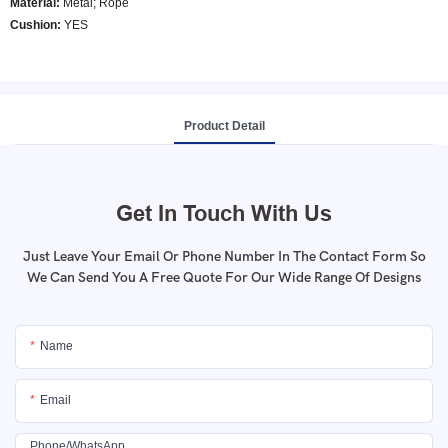
Material:
Metal; Rope
Cushion:
YES
Product Detail
Get In Touch With Us
Just Leave Your Email Or Phone Number In The Contact Form So
We Can Send You A Free Quote For Our Wide Range Of Designs
Name
Email
Phone/whatsApp