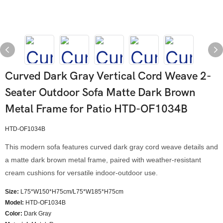
Curved Dark Gray Vertical Cord Weave 2-
Seater Outdoor Sofa Matte Dark Brown
Metal Frame for Patio HTD-OF1034B
HTD-OF1034B
This modern sofa features curved dark gray cord weave details and
a matte dark brown metal frame, paired with weather-resistant
cream cushions for versatile indoor-outdoor use.
Size:
L75*W150*H75cm/L75*W185*H75cm
Model
:
HTD-OF1034B
Color
:
Dark Gray