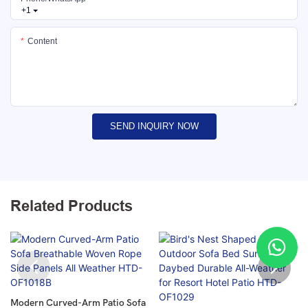
+1
Content
SEND INQUIRY NOW
Related Products
Modern Curved-Arm Patio Sofa