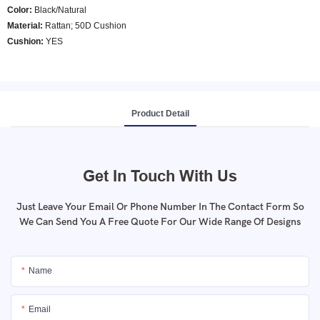
Color
:
Black/Natural
Material:
Rattan; 50D Cushion
Cushion:
YES
Product Detail
Get In Touch With Us
Just Leave Your Email Or Phone Number In The Contact Form So
We Can Send You A Free Quote For Our Wide Range Of Designs
Name
Email