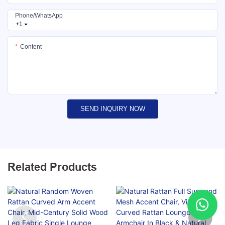
Phone/whatsApp
+1
Content
SEND INQUIRY NOW
Related Products