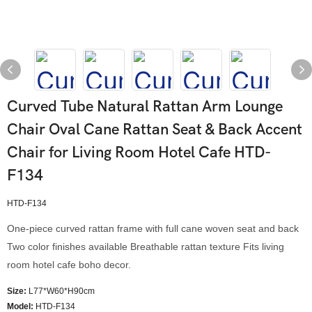
Curved Tube Natural Rattan Arm Lounge
Chair Oval Cane Rattan Seat & Back Accent
Chair for Living Room Hotel Cafe HTD-
F134
HTD-F134
One-piece curved rattan frame with full cane woven seat and back
Two color finishes available Breathable rattan texture Fits living
room hotel cafe boho decor.
Size:
L77*W60*H90cm
Model
:
HTD-F134