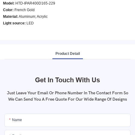
Model
:
HTD-IPAR400D165-229
Color
:
French Gold
Material:
Aluminum; Acrylic
Light source:
LED
Product Detail
Get In Touch With Us
Just Leave Your Email Or Phone Number In The Contact Form So
We Can Send You A Free Quote For Our Wide Range Of Designs
Name