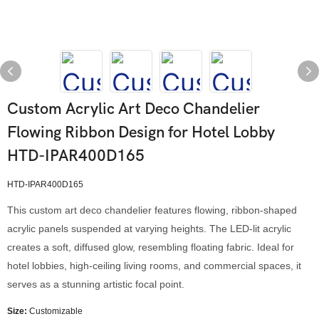
Custom Acrylic Art Deco Chandelier
Flowing Ribbon Design for Hotel Lobby
HTD-IPAR400D165
HTD-IPAR400D165
This custom art deco chandelier features flowing, ribbon-shaped
acrylic panels suspended at varying heights. The LED-lit acrylic
creates a soft, diffused glow, resembling floating fabric. Ideal for
hotel lobbies, high-ceiling living rooms, and commercial spaces, it
serves as a stunning artistic focal point.
Size:
Customizable