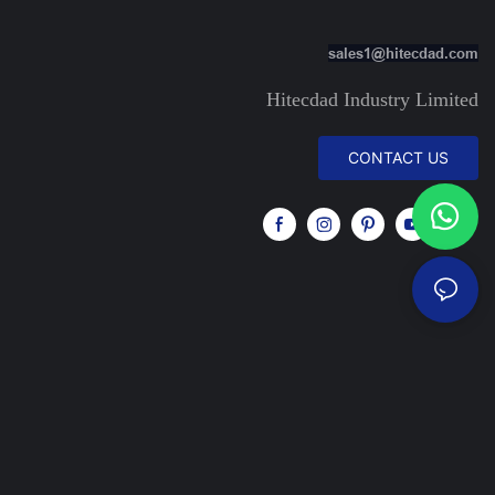
sales1@hitecdad.com
Hitecdad Industry Limited
CONTACT US