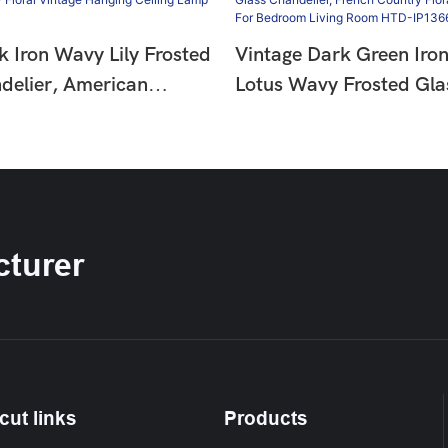
k Iron Wavy Lily Frosted
Vintage Dark Green Iro
delier, American
Lotus Wavy Frosted Gla
oral Vintage Hanging
Chandelier, French Coun
amp HTD-IP1366275
Hanging Lamp For Bedr
Room HTD-IP1366274
turer
cut links
Products