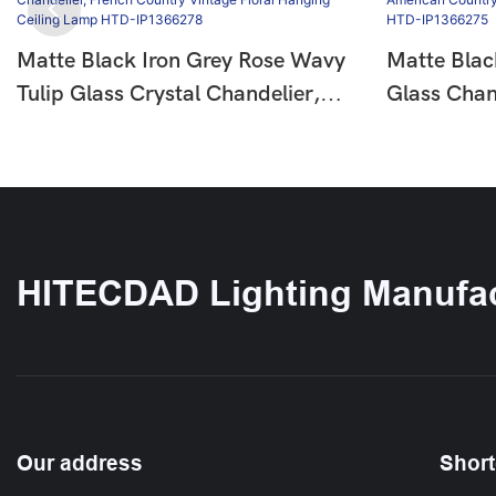
Matte Black Iron Grey Rose Wavy
Matte Blac
Tulip Glass Crystal Chandelier,
Glass Chan
French Country Vintage Floral
Country Fl
Hanging Ceiling Lamp HTD-
Ceiling L
IP1366278
HITECDAD Lighting Manufac
Our address
Short