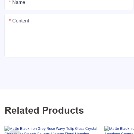
Name
Content
Related Products