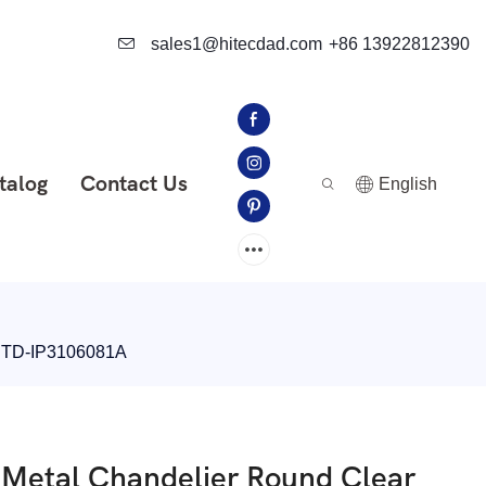
sales1@hitecdad.com
+86 13922812390
talog
Contact Us
English
r HTD-IP3106081A
d Metal Chandelier Round Clear