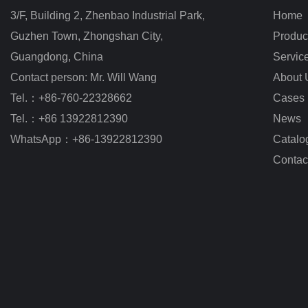
3/F, Building 2, Zhenbao Industrial Park, 
Home
Guzhen Town, Zhongshan City
,
Produc
Guangdong, China
Servic
Contact person: Mr. Will Wang
About 
Tel.：+86-760-22328662
Cases
Tel.：+86 13922812390
News
WhatsApp：+86-13922812390
Catalo
Contac