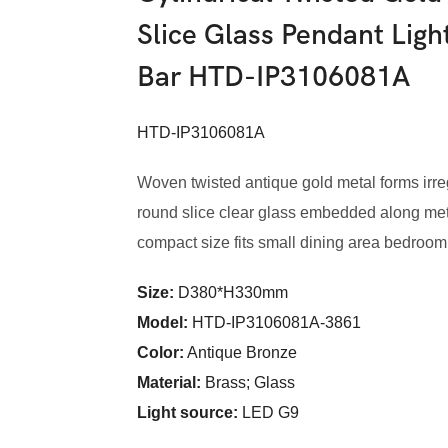
Slice Glass Pendant Lig
Bar HTD-IP3106081A
HTD-IP3106081A
Woven twisted antique gold metal forms irr
round slice clear glass embedded along meta
compact size fits small dining area bedroom
Size:
D380*H330mm
Model
:
HTD-IP3106081A-3861
Color
:
Antique Bronze
Material:
Brass; Glass
Light source:
LED G9