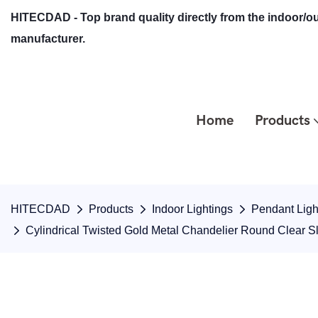
HITECDAD - Top brand quality directly from the indoor/ou
manufacturer.
Home
Products
HITECDAD
Products
Indoor Lightings
Pendant Ligh
Cylindrical Twisted Gold Metal Chandelier Round Clear