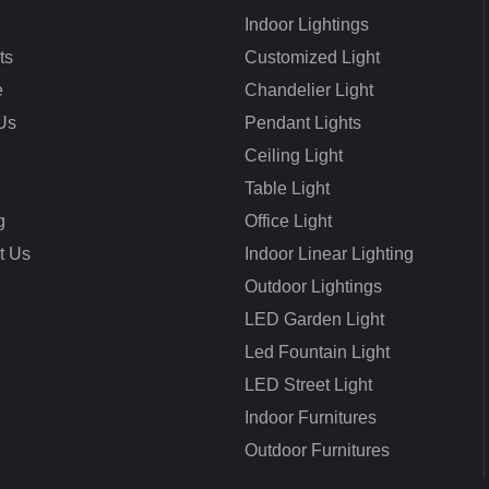
Indoor Lightings
ts
Customized Light
e
Chandelier Light
Us
Pendant Lights
Ceiling Light
Table Light
g
Office Light
t Us
Indoor Linear Lighting
Outdoor Lightings
LED Garden Light
Led Fountain Light
LED Street Light
Indoor Furnitures
Outdoor Furnitures