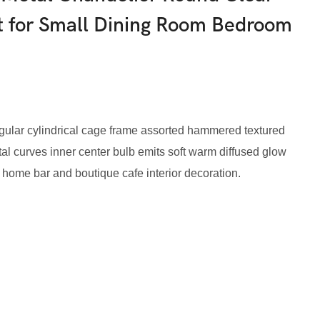
ht for Small Dining Room Bedroom
egular cylindrical cage frame assorted hammered textured
l curves inner center bulb emits soft warm diffused glow
 home bar and boutique cafe interior decoration.