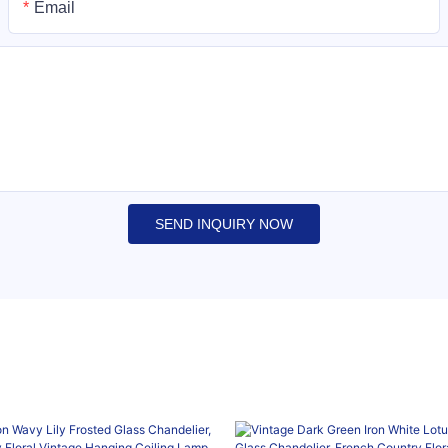
Email
SEND INQUIRY NOW