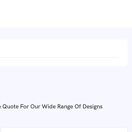
e Quote For Our Wide Range Of Designs