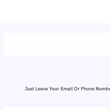
Just Leave Your Email Or Phone Numbe