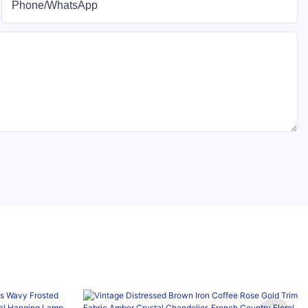
Phone/whatsApp