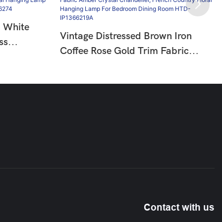
n White
Vintage Distressed Brown Iron
ss
Coffee Rose Gold Trim Fabric
try Floral
Amber Crystal Chandelier, French
oom Living
Country Floral Hanging Lamp For
Bedroom Dining Room HTD-
IP1366219A
Contact with us