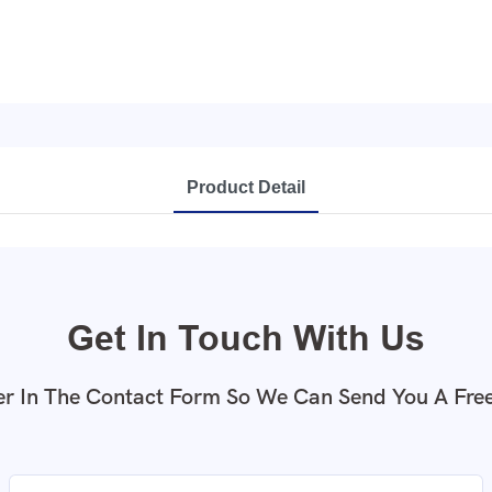
Product Detail
Get In Touch With Us
r In The Contact Form So We Can Send You A Fre