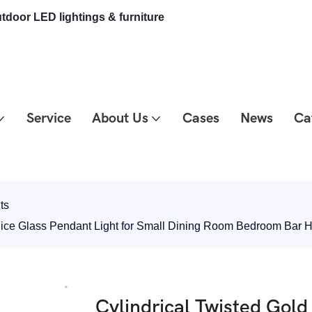
tdoor LED lightings & furniture
Service
About Us
Cases
News
Ca
ts
 Slice Glass Pendant Light for Small Dining Room Bedroom Ba
Cylindrical Twisted Gol