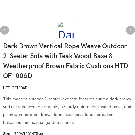
Dark Brown Vertical Rope Weave Outdoor
2-Seater Sofa with Teak Wood Base &
Weatherproof Brown Fabric Cushions HTD-
OF1006D
HTD-OF1006D
This modern outdoor 2-seater loveseat features curved dark brown
vertical rope weave armrests, a sturdy natural teak wood base, and
plush weatherproof brown fabric cushions. Ideal for patios,
balconies, and casual garden spaces.
Size:
L75*W150*H75cm