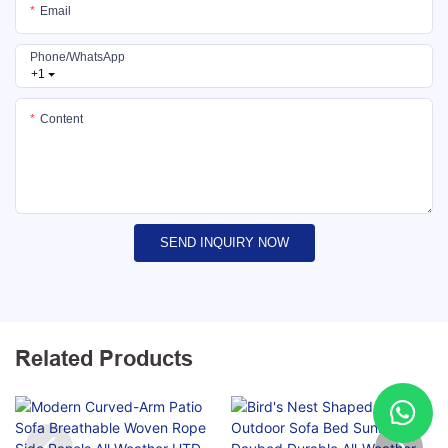
Email
Phone/whatsApp
+1
Content
SEND INQUIRY NOW
Related Products