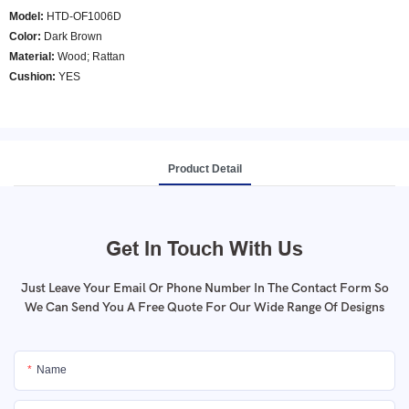
Model
:
HTD-OF1006D
Color
:
Dark Brown
Material:
Wood; Rattan
Cushion:
YES
Product Detail
Get In Touch With Us
Just Leave Your Email Or Phone Number In The Contact Form So
We Can Send You A Free Quote For Our Wide Range Of Designs
Name