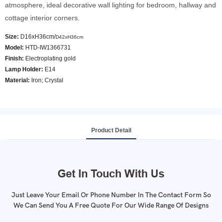
atmosphere, ideal decorative wall lighting for bedroom, hallway and
cottage interior corners.
Size:
D16xH36cm/
D42xH36cm
Model
:
HTD-IW1366731
Finish:
Electroplating gold
Lamp Holder:
E14
Material:
Iron; Crystal
Product Detail
Get In Touch With Us
Just Leave Your Email Or Phone Number In The Contact Form So
We Can Send You A Free Quote For Our Wide Range Of Designs