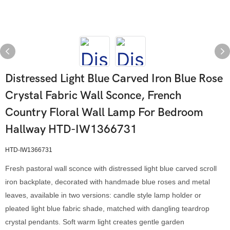
Distressed Light Blue Carved Iron Blue Rose
Crystal Fabric Wall Sconce, French
Country Floral Wall Lamp For Bedroom
Hallway HTD-IW1366731
HTD-IW1366731
Fresh pastoral wall sconce with distressed light blue carved scroll
iron backplate, decorated with handmade blue roses and metal
leaves, available in two versions: candle style lamp holder or
pleated light blue fabric shade, matched with dangling teardrop
crystal pendants. Soft warm light creates gentle garden