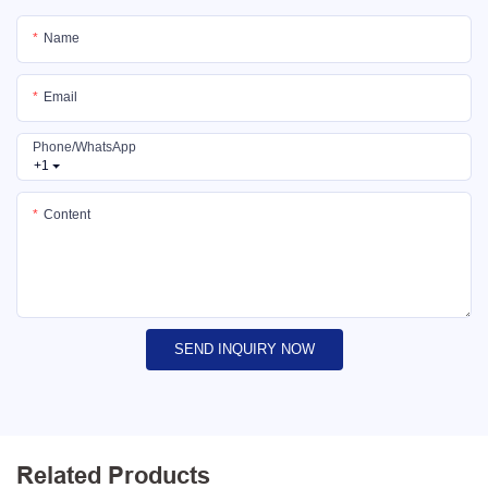
Name
Email
Phone/whatsApp
+1
Content
SEND INQUIRY NOW
Related Products