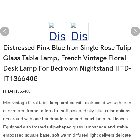
Distressed Pink Blue Iron Single Rose Tulip
Glass Table Lamp, French Vintage Floral
Desk Lamp For Bedroom Nightstand HTD-
IT1366408
HTD-IT1366408
Mini vintage floral table lamp crafted with distressed wrought iron
curved arm frame, offered in soft pink and sky blue color options,
decorated with one handmade rose and matching metal leaves.
Equipped with frosted tulip-shaped glass lampshade and stable
embossed square base, soft warm diffused light delivers delicate