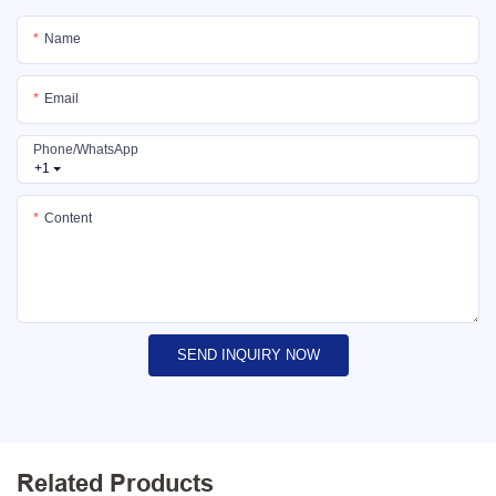
Name
Email
Phone/whatsApp
+1
Content
SEND INQUIRY NOW
Related Products