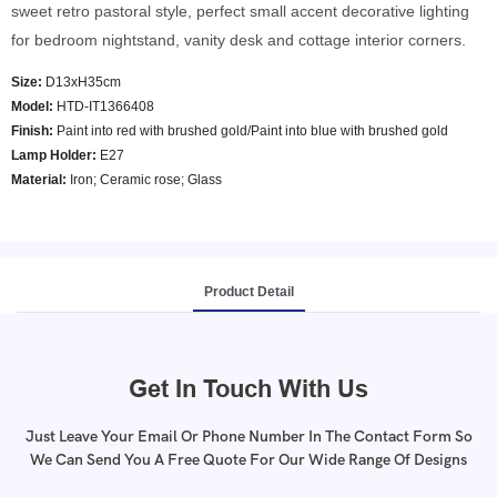
sweet retro pastoral style, perfect small accent decorative lighting
for bedroom nightstand, vanity desk and cottage interior corners.
Size:
D13xH35cm
Model
:
HTD-IT1366408
Finish:
Paint into red with brushed gold/Paint into blue with brushed gold
Lamp Holder:
E27
Material:
Iron; Ceramic rose; Glass
Product Detail
Get In Touch With Us
Just Leave Your Email Or Phone Number In The Contact Form So
We Can Send You A Free Quote For Our Wide Range Of Designs