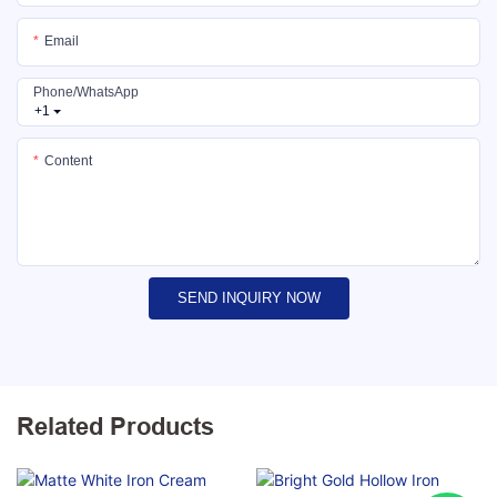
Email
Phone/whatsApp
+1
Content
SEND INQUIRY NOW
Related Products