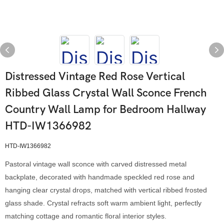
Distressed Vintage Red Rose Vertical
Ribbed Glass Crystal Wall Sconce French
Country Wall Lamp for Bedroom Hallway
HTD-IW1366982
HTD-IW1366982
Pastoral vintage wall sconce with carved distressed metal
backplate, decorated with handmade speckled red rose and
hanging clear crystal drops, matched with vertical ribbed frosted
glass shade. Crystal refracts soft warm ambient light, perfectly
matching cottage and romantic floral interior styles.