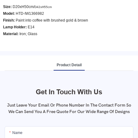
Size:
D20xH50cm/
D42xH55cm
Model
:
HTD-IW1366982
Finish:
Paint into coffee with brushed gold & brown
Lamp Holder:
E14
Material:
Iron; Glass
Product Detail
Get In Touch With Us
Just Leave Your Email Or Phone Number In The Contact Form So
We Can Send You A Free Quote For Our Wide Range Of Designs
Name