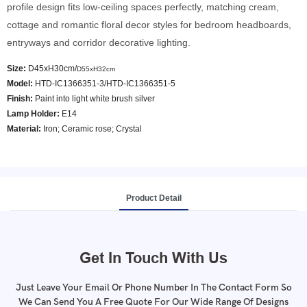
profile design fits low-ceiling spaces perfectly, matching cream,
cottage and romantic floral decor styles for bedroom headboards,
entryways and corridor decorative lighting.
Size:
D45xH30cm/
D55xH32cm
Model
:
HTD-IC1366351-3/HTD-IC1366351-5
Finish:
Paint into light white brush silver
Lamp Holder:
E14
Material:
Iron; Ceramic rose; Crystal
Product Detail
Get In Touch With Us
Just Leave Your Email Or Phone Number In The Contact Form So
We Can Send You A Free Quote For Our Wide Range Of Designs