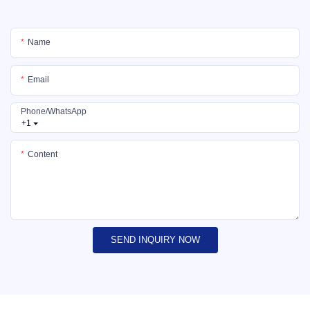
Name
Email
Phone/whatsApp
+1
Content
SEND INQUIRY NOW