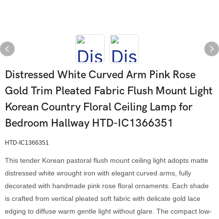
Distressed White Curved Arm Pink Rose
Gold Trim Pleated Fabric Flush Mount Light
Korean Country Floral Ceiling Lamp for
Bedroom Hallway HTD-IC1366351
HTD-IC1366351
This tender Korean pastoral flush mount ceiling light adopts matte
distressed white wrought iron with elegant curved arms, fully
decorated with handmade pink rose floral ornaments. Each shade
is crafted from vertical pleated soft fabric with delicate gold lace
edging to diffuse warm gentle light without glare. The compact low-