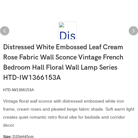
Distressed White Embossed Leaf Cream
Rose Fabric Wall Sconce Vintage French
Bedroom Hall Floral Wall Lamp Series
HTD-IW1366153A
HTD-IW1366153A
Vintage floral wall sconce with distressed embossed white iron
frame, cream roses and pleated beige fabric shade. Soft warm light
creates quiet romantic retro floral vibe for bedside and corridor
decor.
Size:
D20xH45cm