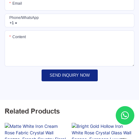
Email
Phone/whatsApp
+1
Content
SEND INQUIRY NOW
Related Products