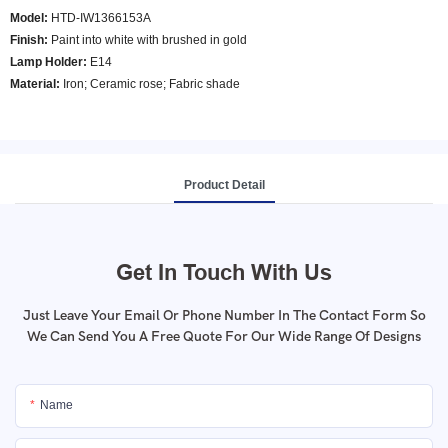
Model
:
HTD-IW1366153A
Finish:
Paint into white with brushed in gold
Lamp Holder:
E14
Material:
Iron; Ceramic rose; Fabric shade
Product Detail
Get In Touch With Us
Just Leave Your Email Or Phone Number In The Contact Form So
We Can Send You A Free Quote For Our Wide Range Of Designs
Name