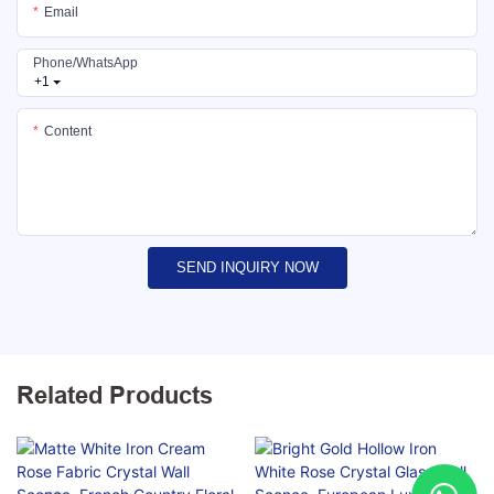
Email
Phone/whatsApp
+1
Content
SEND INQUIRY NOW
Related Products