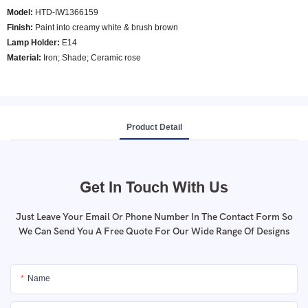
Model
:
HTD-IW1366159
Finish:
Paint into creamy white & brush brown
Lamp Holder:
E14
Material:
Iron; Shade; Ceramic rose
Product Detail
Get In Touch With Us
Just Leave Your Email Or Phone Number In The Contact Form So
We Can Send You A Free Quote For Our Wide Range Of Designs
Name