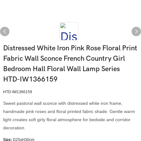
Distressed White Iron Pink Rose Floral Print
Fabric Wall Sconce French Country Girl
Bedroom Hall Floral Wall Lamp Series
HTD-IW1366159
HTD-IW1366159
Sweet pastoral wall sconce with distressed white iron frame,
handmade pink roses and floral printed fabric shade. Gentle warm
light creates soft girly floral atmosphere for bedside and corridor
decoration.
Size:
D25xH30cm