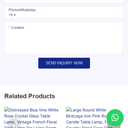
Phone/whatsApp
+1
Content
SEND INQUIRY NOW
Related Products