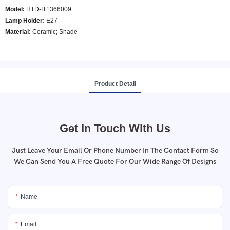
Model
:
HTD-IT1366009
Lamp Holder:
E27
Material:
Ceramic; Shade
Product Detail
Get In Touch With Us
Just Leave Your Email Or Phone Number In The Contact Form So
We Can Send You A Free Quote For Our Wide Range Of Designs
Name
Email