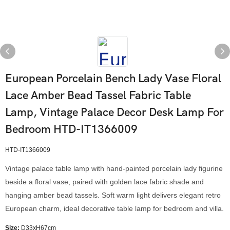
European Porcelain Bench Lady Vase Floral
Lace Amber Bead Tassel Fabric Table
Lamp, Vintage Palace Decor Desk Lamp For
Bedroom HTD-IT1366009
HTD-IT1366009
Vintage palace table lamp with hand-painted porcelain lady figurine
beside a floral vase, paired with golden lace fabric shade and
hanging amber bead tassels. Soft warm light delivers elegant retro
European charm, ideal decorative table lamp for bedroom and villa.
Size:
D33xH67cm