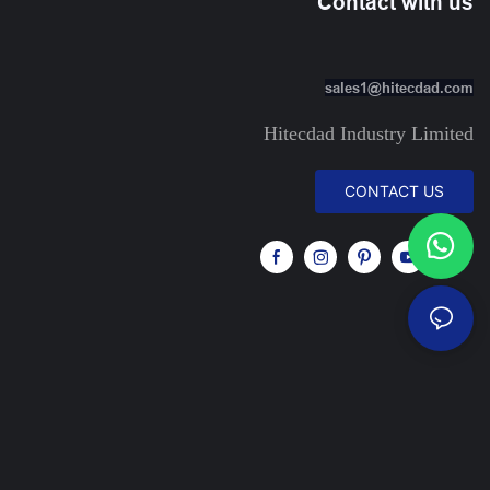
Contact with us
sales1@hitecdad.com
Hitecdad Industry Limited
CONTACT US