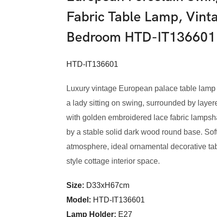
Fabric Table Lamp, Vint
Bedroom HTD-IT136601
HTD-IT136601
Luxury vintage European palace table lamp f
a lady sitting on swing, surrounded by layer
with golden embroidered lace fabric lamps
by a stable solid dark wood round base. Soft
atmosphere, ideal ornamental decorative tab
style cottage interior space.
Size:
D33xH67cm
Model
:
HTD-IT136601
Lamp Holder:
E27