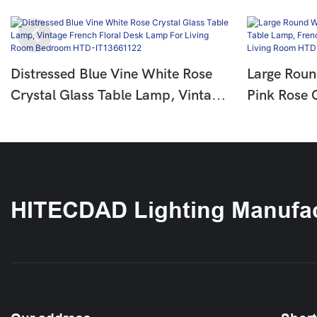
Distressed Blue Vine White Rose
Large Roun
Crystal Glass Table Lamp, Vintage
Pink Rose 
French Floral Desk Lamp For Living
French Cou
Room Bedroom HTD-IT13661122
Lamp For 
IT136643
HITECDAD Lighting Manufac