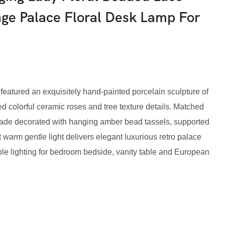
age Palace Floral Desk Lamp For
eatured an exquisitely hand-painted porcelain sculpture of
ed colorful ceramic roses and tree texture details. Matched
hade decorated with hanging amber bead tassels, supported
 warm gentle light delivers elegant luxurious retro palace
le lighting for bedroom bedside, vanity table and European