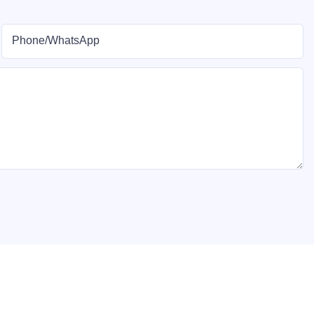
Phone/whatsApp