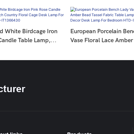
d White Birdcage Iron
European Porcelain Ben
Candle Table Lamp,
Vase Floral Lace Amber
ntry Floral Cage Desk
Tassel Fabric Table Lam
Living Room HTD-
Palace Decor Desk Lam
0
Bedroom HTD-IT1366
turer