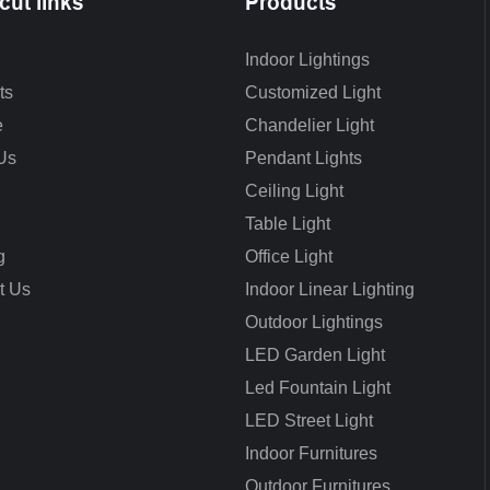
cut links
Products
Indoor Lightings
ts
Customized Light
e
Chandelier Light
Us
Pendant Lights
Ceiling Light
Table Light
g
Office Light
t Us
Indoor Linear Lighting
Outdoor Lightings
LED Garden Light
Led Fountain Light
LED Street Light
Indoor Furnitures
Outdoor Furnitures