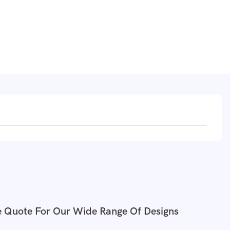
e Quote For Our Wide Range Of Designs