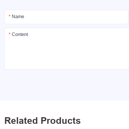
Name
Content
Related Products