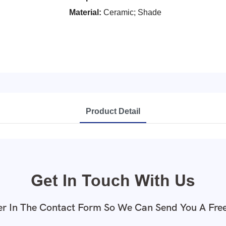
Material:
Ceramic; Shade
Product Detail
Get In Touch With Us
r In The Contact Form So We Can Send You A Fre