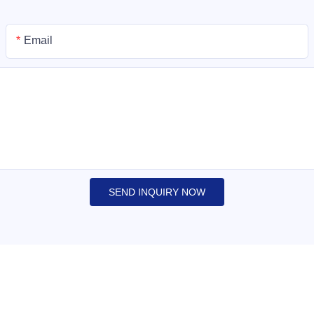
Email
SEND INQUIRY NOW