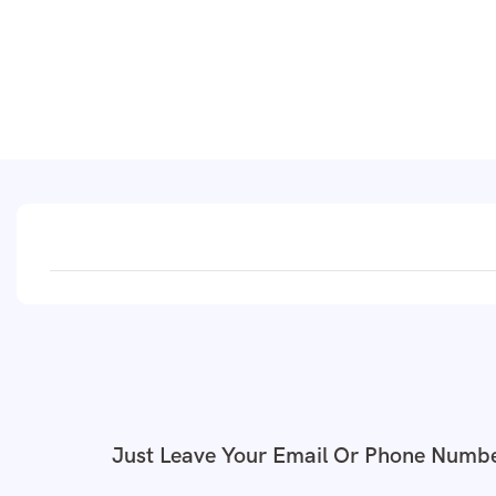
Just Leave Your Email Or Phone Numbe