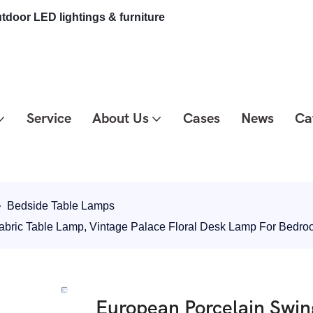
tdoor LED lightings & furniture
Service
About Us
Cases
News
Ca
Bedside Table Lamps
abric Table Lamp, Vintage Palace Floral Desk Lamp For Bed
European Porcelain Swin