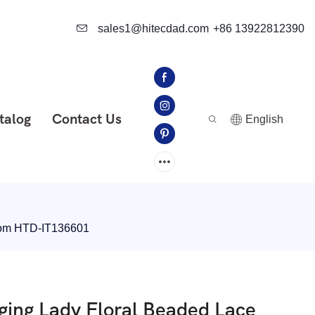
sales1@hitecdad.com
+86 13922812390
talog
Contact Us
English
room HTD-IT136601
ging Lady Floral Beaded Lace