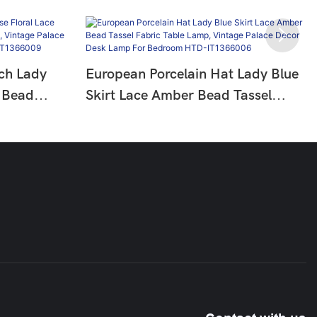
ch Lady
European Porcelain Hat Lady Blue
 Bead
Skirt Lace Amber Bead Tassel
p, Vintage
Fabric Table Lamp, Vintage Palace
p For
Decor Desk Lamp For Bedroom
009
HTD-IT1366006