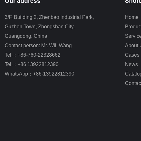
Our address
Short
3/F, Building 2, Zhenbao Industrial Park, 
Home
Guzhen Town, Zhongshan City
,
Produc
Guangdong, China
Servic
Contact person: Mr. Will Wang
About 
Tel.：+86-760-22328662
Cases
Tel.：+86 13922812390
News
WhatsApp：+86-13922812390
Catalo
Contac