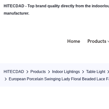
HITECDAD - Top brand quality directly from the indoor/ou
manufacturer.
Home
Products
HITECDAD
Products
Indoor Lightings
Table Light
European Porcelain Swinging Lady Floral Beaded Lace F