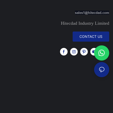
sales1@hitecdad.com
Hitecdad Industry Limited
CONTACT US