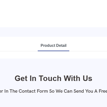
Product Detail
Get In Touch With Us
r In The Contact Form So We Can Send You A Fre