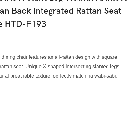
tan Back Integrated Rattan Seat
me HTD-F193
 dining chair features an all-rattan design with square
rattan seat. Unique X-shaped intersecting slanted legs
atural breathable texture, perfectly matching wabi-sabi,