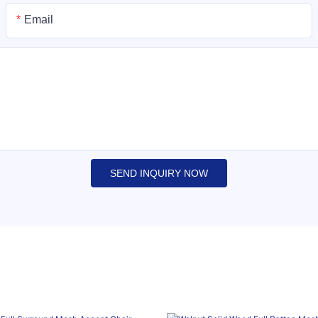
Email
SEND INQUIRY NOW