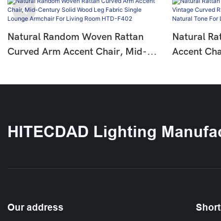
Natural Random Woven Rattan
Natural Ra
Curved Arm Accent Chair, Mid-
Accent Cha
Century Solid Wood Leg Fabric
Rattan Lou
Single Lounge Armchair For Living
Natural To
Room HTD-F402
HTD-F387
HITECDAD Lighting Manufac
Our address
Short