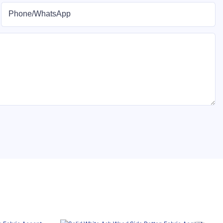
Phone/whatsApp