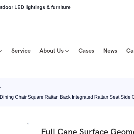
tdoor LED lightings & furniture
Service
About Us
Cases
News
Ca
r
 Dining Chair Square Rattan Back Integrated Rattan Seat Side
Full Cane Surface Geome