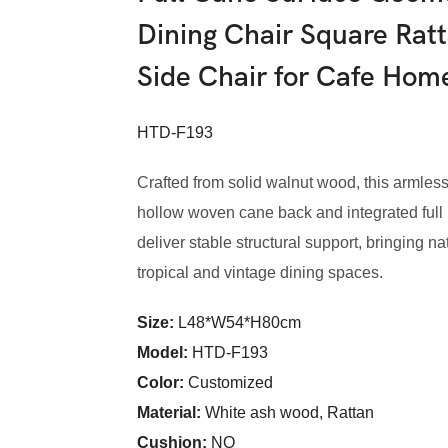
Dining Chair Square Rat
Side Chair for Cafe Ho
HTD-F193
Crafted from solid walnut wood, this armless
hollow woven cane back and integrated full 
deliver stable structural support, bringing n
tropical and vintage dining spaces.
Size:
L48*W54*H80cm
Model
:
HTD-F193
Color
:
Customized
Material:
White ash wood, Rattan
Cushion:
NO