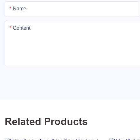
Name
Content
Related Products