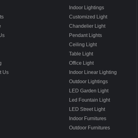
Indoor Lightings
ts
Customized Light
e
Chandelier Light
Us
Pendant Lights
Ceiling Light
Table Light
g
Office Light
t Us
Indoor Linear Lighting
Outdoor Lightings
LED Garden Light
Led Fountain Light
LED Street Light
Indoor Furnitures
Outdoor Furnitures