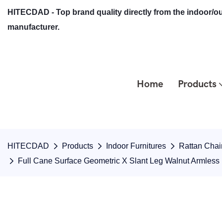
HITECDAD - Top brand quality directly from the indoor/ou
manufacturer.
Home
Products
HITECDAD
Products
Indoor Furnitures
Rattan Chai
Full Cane Surface Geometric X Slant Leg Walnut Armless