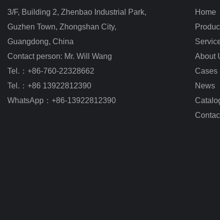
3/F, Building 2, Zhenbao Industrial Park, 
Home
Guzhen Town, Zhongshan City
,
Produc
Guangdong, China
Servic
Contact person: Mr. Will Wang
About 
Tel.：+86-760-22328662
Cases
Tel.：+86 13922812390
News
WhatsApp：+86-13922812390
Catalo
Contac