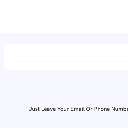
Just Leave Your Email Or Phone Numbe