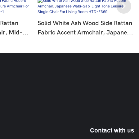
 Rattan
Solid White Ash Wood Side Rattan
ir, Mid-
Fabric Accent Armchair, Japanese
eisure
Wabi-Sabi Light Tone Leisure
om Reading
Single Chair For Living Room HTD-
F369
Contact with us