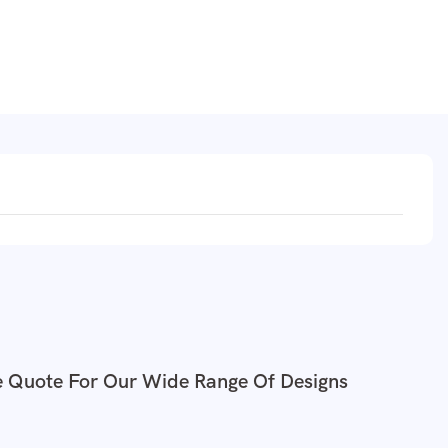
e Quote For Our Wide Range Of Designs