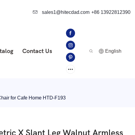
sales1@hitecdad.com
+86 13922812390
talog
Contact Us
English
 Chair for Cafe Home HTD-F193
tric X Slant Leg Walnut Armless