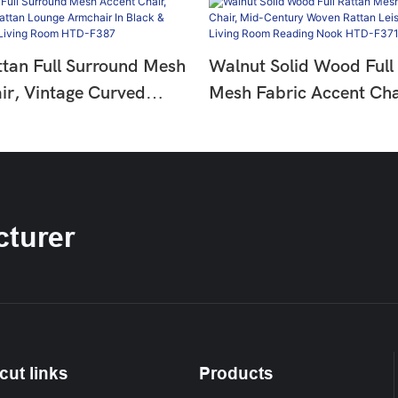
ttan Full Surround Mesh
Walnut Solid Wood Full
ir, Vintage Curved
Mesh Fabric Accent Cha
nge Armchair In Black &
Century Woven Rattan L
ne For Living Room
Armchair For Living Ro
Nook HTD-F371-1
turer
cut links
Products