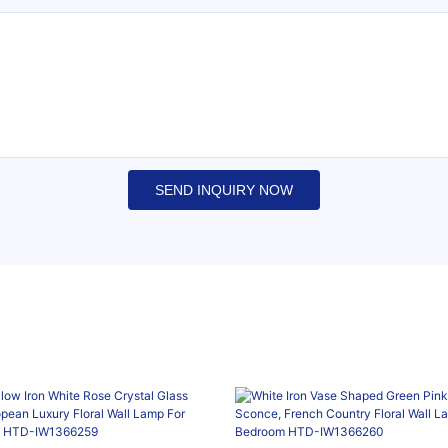
SEND INQUIRY NOW