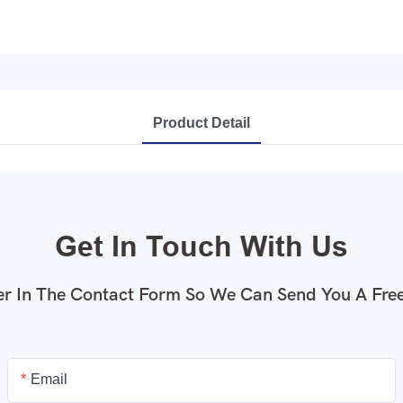
Product Detail
Get In Touch With Us
r In The Contact Form So We Can Send You A Fre
Email