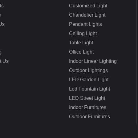
ts
Customized Light
e
Chandelier Light
Us
Pendant Lights
Ceiling Light
Table Light
g
Office Light
t Us
Indoor Linear Lighting
Outdoor Lightings
LED Garden Light
Led Fountain Light
LED Street Light
Indoor Furnitures
Outdoor Furnitures