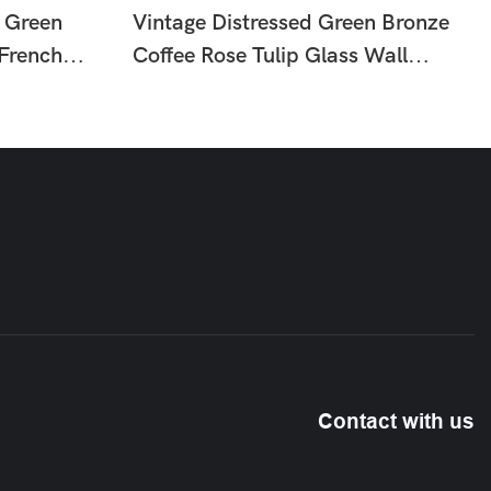
 Green
Vintage Distressed Green Bronze
 French
Coffee Rose Tulip Glass Wall
mp For
Sconce, French Country Floral
Wall Lamp For Hallway Bedroom
HTD-IW1366058
Contact with us