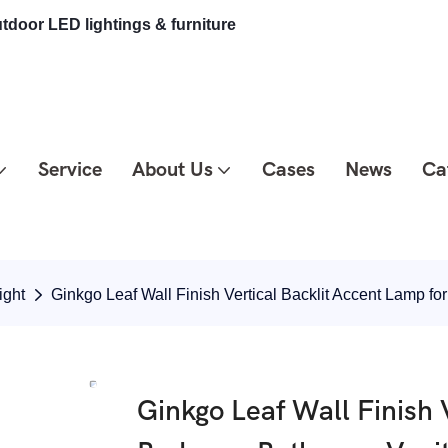
tdoor LED lightings & furniture
Service
About Us
Cases
News
Ca
ight
Ginkgo Leaf Wall Finish Vertical Backlit Accent Lamp
Ginkgo Leaf Wall Finish 