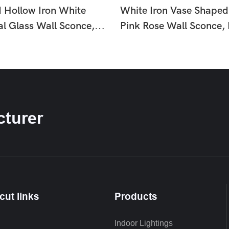
d Hollow Iron White
White Iron Vase Shaped
al Glass Wall Sconce,
Pink Rose Wall Sconce,
uxury Floral Wall Lamp
Country Floral Wall La
om Hallway HTD-
Hallway Bedroom HTD-
9
IW1366260
turer
cut links
Products
Indoor Lightings