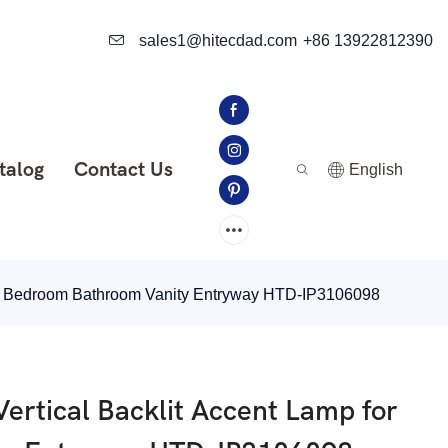
sales1@hitecdad.com
+86 13922812390
talog
Contact Us
English
 for Bedroom Bathroom Vanity Entryway HTD-IP3106098
Vertical Backlit Accent Lamp for