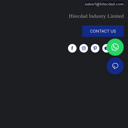
sales1@hitecdad.com
Hitecdad Industry Limited
CONTACT US