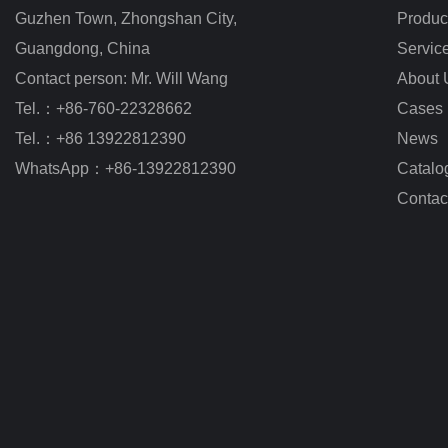
Guzhen Town, Zhongshan City
,
Produc
Guangdong, China
Servic
Contact person: Mr. Will Wang
About 
Tel.：+86-760-22328662
Cases
Tel.：+86 13922812390
News
WhatsApp：+86-13922812390
Catalo
Contac