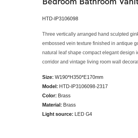
Bedroom Bathroom Vani
HTD-IP3106098
Three vertically arranged hand sculpted gin
embossed vein texture finished in antique gol
natural leaf shape compact elegant design 
corridor and vintage living room wall decora
Size:
W190*H350*E170mm
Model
:
HTD-IP3106098-2317
Color
:
Brass
Material:
Brass
Light source:
LED G4