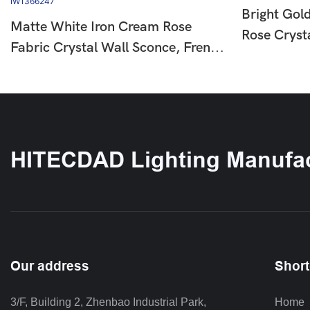
Bright Gol
Matte White Iron Cream Rose
Rose Cryst
Fabric Crystal Wall Sconce, French
European L
Country Floral Wall Lamp For
For Bedro
Hallway Bedroom, Single & Double
IW136625
Head Available HTD-IW1366247
HITECDAD Lighting Manufac
Our address
Short
3/F, Building 2, Zhenbao Industrial Park, 
Home