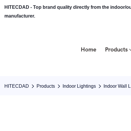
HITECDAD - Top brand quality directly from the indoor/ou
manufacturer.
Home
Products
HITECDAD
Products
Indoor Lightings
Indoor Wall L