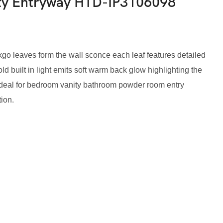
ty Entryway HTD-IP3106098
kgo leaves form the wall sconce each leaf features detailed
d built in light emits soft warm back glow highlighting the
ideal for bedroom vanity bathroom powder room entry
tion.