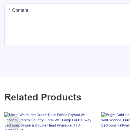
Content
Related Products