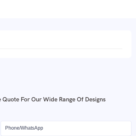
e Quote For Our Wide Range Of Designs
Phone/whatsApp