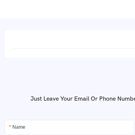
Just Leave Your Email Or Phone Numbe
Name